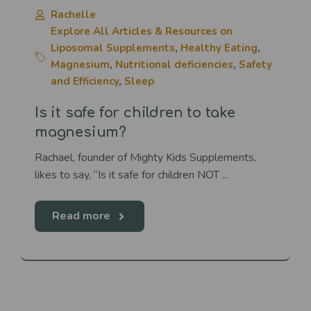
Rachelle
Explore All Articles & Resources on
Liposomal Supplements
,
Healthy Eating
,
Magnesium
,
Nutritional deficiencies
,
Safety
and Efficiency
,
Sleep
Is it safe for children to take
magnesium?
Rachael, founder of Mighty Kids Supplements,
likes to say, “Is it safe for children NOT ...
Read more