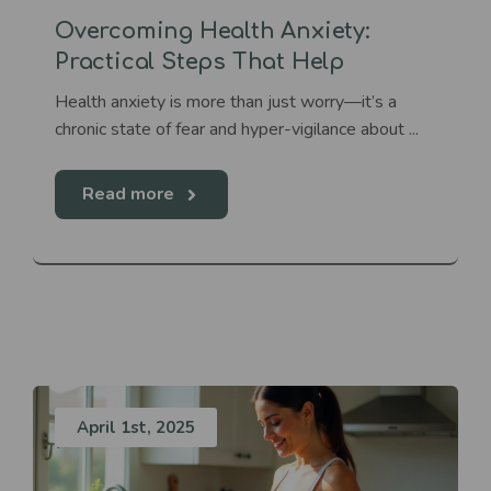
Overcoming Health Anxiety:
Practical Steps That Help
Health anxiety is more than just worry—it’s a
chronic state of fear and hyper-vigilance about ...
Read more
April 1st, 2025