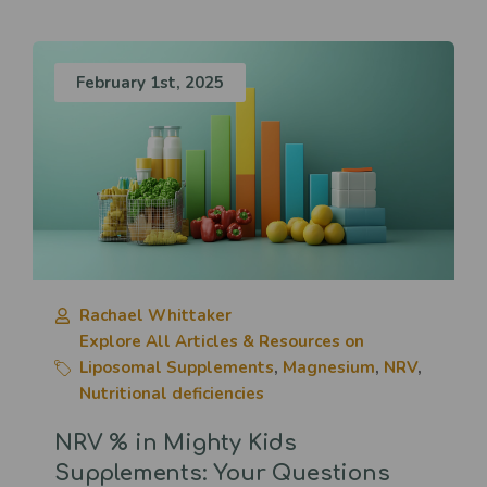
February 1st, 2025
Rachael Whittaker
Explore All Articles & Resources on
Liposomal Supplements
,
Magnesium
,
NRV
,
Nutritional deficiencies
NRV % in Mighty Kids
Supplements: Your Questions