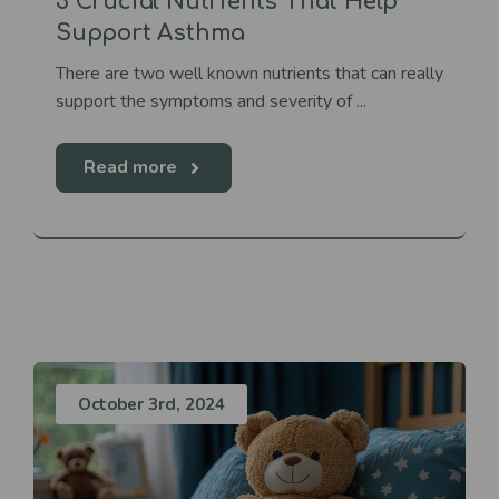
3 Crucial Nutrients That Help
Support Asthma
There are two well known nutrients that can really
support the symptoms and severity of ...
Read more
October 3rd, 2024