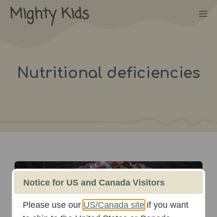
Skip
Mighty Kids
M
to
content
Nutritional deficiencies
October 16th, 2025
Notice for US and Canada Visitors
Please use our
US/Canada site
if you want