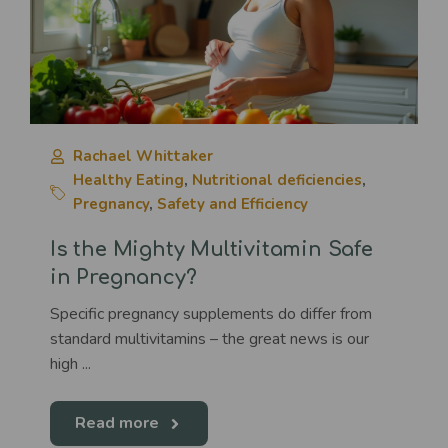
Rachael Whittaker
Healthy Eating
,
Nutritional deficiencies
,
Pregnancy
,
Safety and Efficiency
Is the Mighty Multivitamin Safe
in Pregnancy?
Specific pregnancy supplements do differ from
standard multivitamins – the great news is our
high ...
Read more