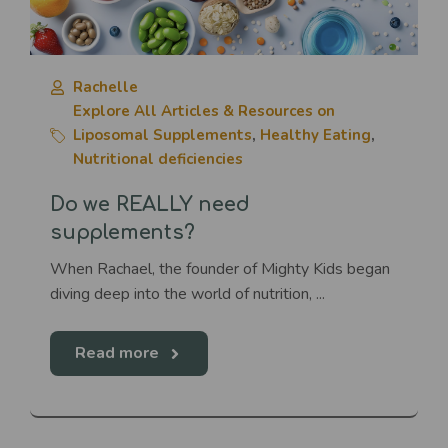
Rachelle
Explore All Articles & Resources on
Liposomal Supplements
,
Healthy Eating
,
Nutritional deficiencies
Do we REALLY need
supplements?
When Rachael, the founder of Mighty Kids began
diving deep into the world of nutrition, ...
Read more