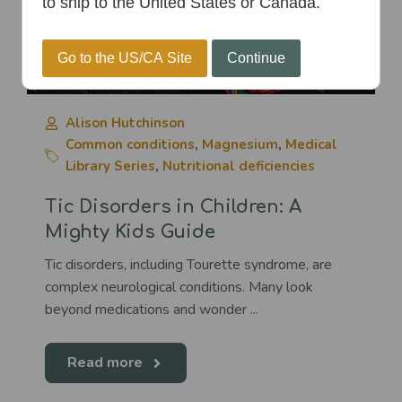
to ship to the United States or Canada.
Go to the US/CA Site
Continue
Alison Hutchinson
Common conditions
,
Magnesium
,
Medical
Library Series
,
Nutritional deficiencies
Tic Disorders in Children: A
Mighty Kids Guide
Tic disorders, including Tourette syndrome, are
complex neurological conditions. Many look
beyond medications and wonder ...
Read more