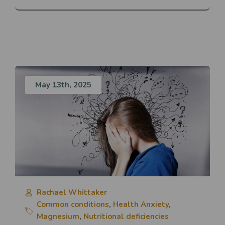
May 13th, 2025
Rachael Whittaker
Common conditions
,
Health Anxiety
,
Magnesium
,
Nutritional deficiencies