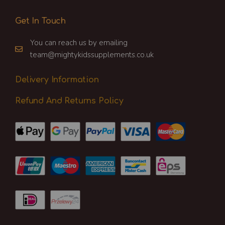
Get In Touch
You can reach us by emailing
team@mightykidssupplements.co.uk
Delivery Information
Refund And Returns Policy