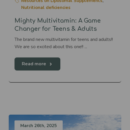
Resources on Liposomal Supplements
,
Nutritional deficiencies
Mighty Multivitamin: A Game
Changer for Teens & Adults
The brand new multivitamin for teens and adults!!
We are so excited about this one!! ...
Read more
March 26th, 2025