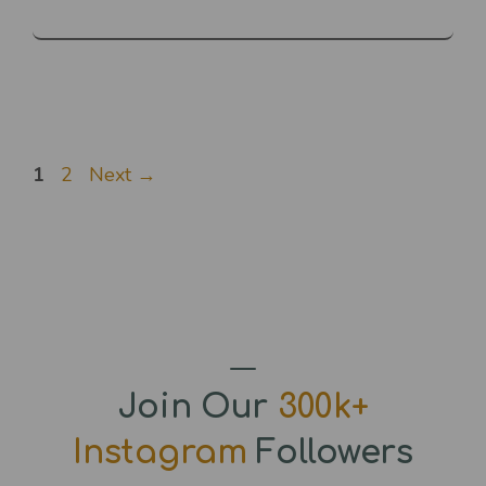
Page
Page
1
2
Next
→
Join Our
300k+
Instagram
Followers