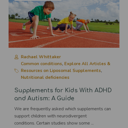
Rachael Whittaker
Common conditions
,
Explore All Articles &
Resources on Liposomal Supplements
,
Nutritional deficiencies
Supplements for Kids With ADHD
and Autism: A Guide
We are frequently asked which supplements can
support children with neurodivergent
conditions. Certain studies show some ...