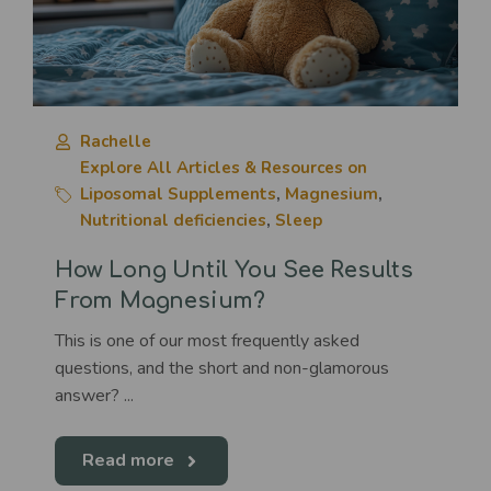
Rachelle
Explore All Articles & Resources on
Liposomal Supplements
,
Magnesium
,
Nutritional deficiencies
,
Sleep
How Long Until You See Results
From Magnesium?
This is one of our most frequently asked
questions, and the short and non-glamorous
answer? ...
Read more