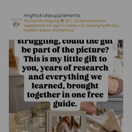
mightykidssupplements
Worldwide shipping 🌍
UK’s 1st liposomal kids’
supplements for age 1+
Family-run, Sharing health tips,
Healthy recipes,
Motherhood