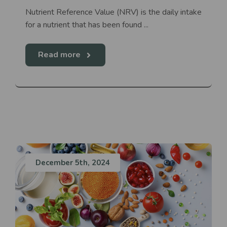
Nutrient Reference Value (NRV) is the daily intake
for a nutrient that has been found ...
Read more
December 5th, 2024