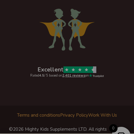
Excellent
Rated
4.5
/ 5 based on
2,401 reviews
on
Terms and conditions
Privacy Policy
Work With Us
0
©2026 Mighty Kids Supplements LTD. All rights