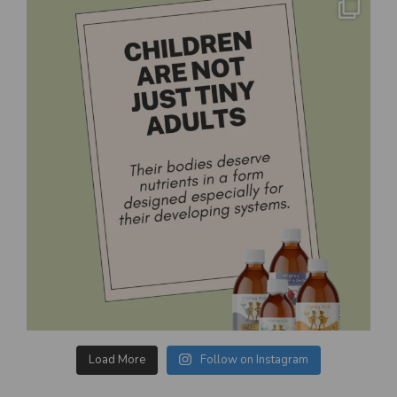
Load More
Follow on Instagram