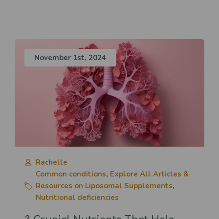
November 1st, 2024
Rachelle
Common conditions
,
Explore All Articles &
Resources on Liposomal Supplements
,
Nutritional deficiencies