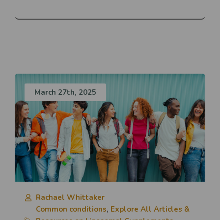
March 27th, 2025
Rachael Whittaker
Common conditions
,
Explore All Articles &