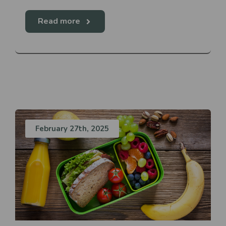
Read more
February 27th, 2025