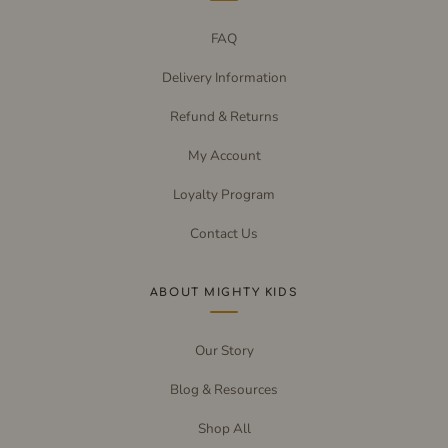
FAQ
Delivery Information
Refund & Returns
My Account
Loyalty Program
Contact Us
ABOUT MIGHTY KIDS
Our Story
Blog & Resources
Shop All