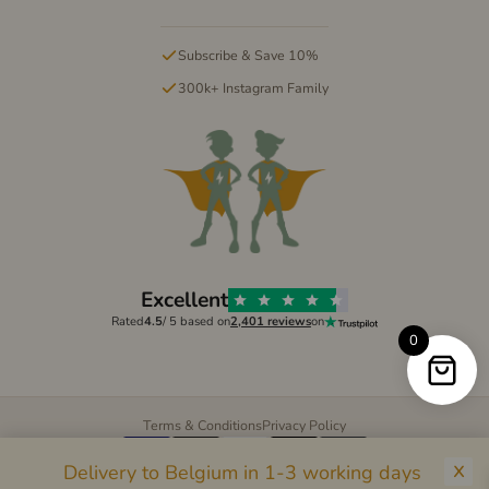
Subscribe & Save 10%
300k+ Instagram Family
Excellent
Rated
4.5
/ 5 based on
2,401 reviews
on
0
Terms & Conditions
Privacy Policy
Pay
Pal
G Pay
Pay
Delivery to Belgium in 1-3 working days
© 2026 Mighty Kids Supplements LTD. All rights reserved.