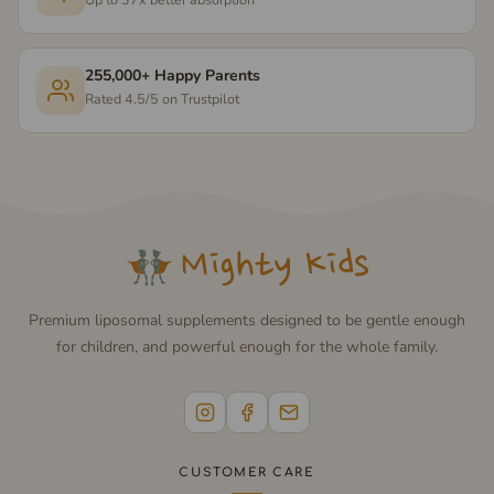
255,000+ Happy Parents
Rated 4.5/5 on Trustpilot
Premium liposomal supplements designed to be gentle enough
for children, and powerful enough for the whole family.
CUSTOMER CARE