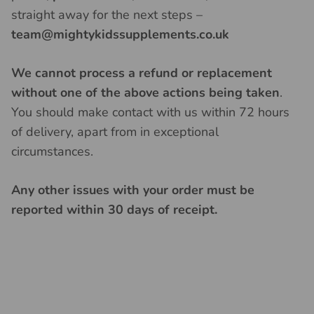
straight away for the next steps –
team@mightykidssupplements.co.uk
We cannot process a refund or replacement
without one of the above actions being taken
.
You should make contact with us within 72 hours
of delivery, apart from in exceptional
circumstances.
Any other issues with your order must be
reported within 30 days of receipt.