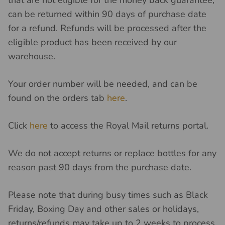
can be returned within 90 days of purchase date
for a refund. Refunds will be processed after the
eligible product has been received by our
warehouse.
Your order number will be needed, and can be
found on the orders tab
here
.
Click
here
to access the Royal Mail returns portal.
We do not accept returns or replace bottles for any
reason past 90 days from the purchase date.
Please note that during busy times such as Black
Friday, Boxing Day and other sales or holidays,
returns/refunds may take up to 2 weeks to process.