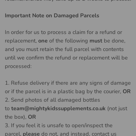
Important Note on Damaged Parcels
In order for us to process a claim for a refund or
replacement,
one
of the following
must
be done,
and you must retain the full parcel with contents
until we confirm the refund or replacement will be
processed:
1. Refuse delivery if there are any signs of damage
or if the parcel is in a plastic bag by the courier,
OR
2. Send photos of all damaged bottles
to
team@mightykidssupplements.co.uk
(not just
the box),
OR
3. If you feel it is unsafe to open/inspect the
parcel,
please
do not, and instead, contact us