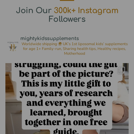
Join Our
300k+ Instagram
Followers
mightykidssupplements
Worldwide shipping 🌍
UK’s 1st liposomal kids’ supplements
for age 1+
Family-run, Sharing health tips, Healthy recipes,
Motherhood