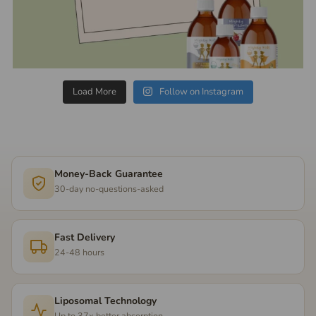
Load More
Follow on Instagram
Money-Back Guarantee
30-day no-questions-asked
Fast Delivery
24-48 hours
Liposomal Technology
Up to 37x better absorption