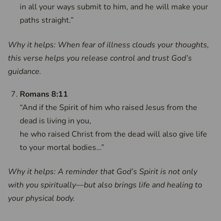
in all your ways submit to him, and he will make your
paths straight.”
Why it helps: When fear of illness clouds your thoughts,
this verse helps you release control and trust God’s
guidance.
Romans 8:11
“And if the Spirit of him who raised Jesus from the
dead is living in you,
he who raised Christ from the dead will also give life
to your mortal bodies…”
Why it helps: A reminder that God’s Spirit is not only
with you spiritually—but also brings life and healing to
your physical body.