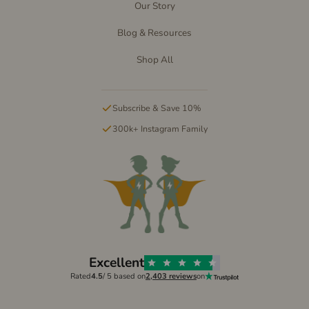
Our Story
Blog & Resources
Shop All
Subscribe & Save 10%
300k+ Instagram Family
Excellent
Rated
4.5
/ 5 based on
2,403 reviews
on