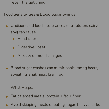
repair the gut lining
Food Sensitivities & Blood Sugar Swings
Undiagnosed food intolerances (e.g., gluten, dairy,
soy) can cause:
Headaches
Digestive upset
Anxiety or mood changes
Blood sugar crashes can mimic panic: racing heart,
sweating, shakiness, brain fog
What Helps:
Eat balanced meals: protein + fat + fiber
Avoid skipping meals or eating sugar-heavy snacks