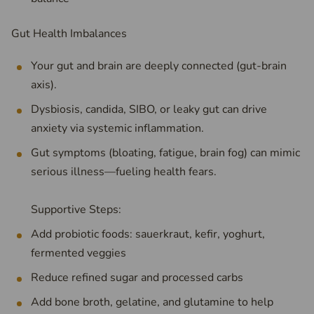
Gut Health Imbalances
Your gut and brain are deeply connected (gut-brain
axis).
Dysbiosis, candida, SIBO, or leaky gut can drive
anxiety via systemic inflammation.
Gut symptoms (bloating, fatigue, brain fog) can mimic
serious illness—fueling health fears.
Supportive Steps:
Add probiotic foods: sauerkraut, kefir, yoghurt,
fermented veggies
Reduce refined sugar and processed carbs
Add bone broth, gelatine, and glutamine to help