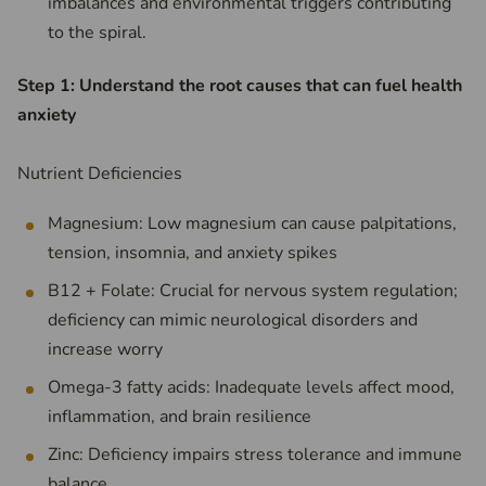
imbalances and environmental triggers contributing
to the spiral.
Step 1: Understand the root causes that can fuel health
anxiety
Nutrient Deficiencies
Magnesium: Low magnesium can cause palpitations,
tension, insomnia, and anxiety spikes
B12 + Folate: Crucial for nervous system regulation;
deficiency can mimic neurological disorders and
increase worry
Omega-3 fatty acids: Inadequate levels affect mood,
inflammation, and brain resilience
Zinc: Deficiency impairs stress tolerance and immune
balance