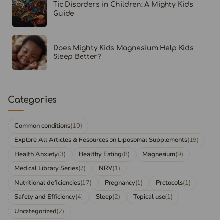
Tic Disorders in Children: A Mighty Kids
Guide
Does Mighty Kids Magnesium Help Kids
Sleep Better?
Categories
Common conditions
(10)
Explore All Articles & Resources on Liposomal Supplements
(19)
Health Anxiety
(3)
Healthy Eating
(8)
Magnesium
(9)
Medical Library Series
(2)
NRV
(1)
Nutritional deficiencies
(17)
Pregnancy
(1)
Protocols
(1)
Safety and Efficiency
(4)
Sleep
(2)
Topical use
(1)
Uncategorized
(2)