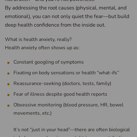
By addressing the root causes (physical, mental, and
emotional), you can not only quiet the fear—but build
deep health confidence from the inside out.
What is health anxiety, really?
Health anxiety often shows up as:
Constant googling of symptoms
Fixating on body sensations or health “what-ifs”
Reassurance-seeking (doctors, tests, family)
Fear of illness despite good health reports
Obsessive monitoring (blood pressure, HR, bowel
movements, etc.)
It’s not “just in your head”—there are often biological