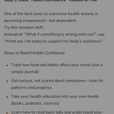
Step 3: Build “Health Confidence” Instead of Fear
One of the best tools to overcome health anxiety is
becoming empowered—not dependent.
Try this mindset shift:
Instead of: “What if something is wrong with me?”, say:
“What can I do today to support my body’s resilience?
Ways to Build Health Confidence
Track how food and habits affect your mood (use a
simple journal)
Get curious, not scared about symptoms—look for
patterns and progress
Take your health education into your own hands
(books, podcasts, courses)
Learn how to read basic labs and understand your