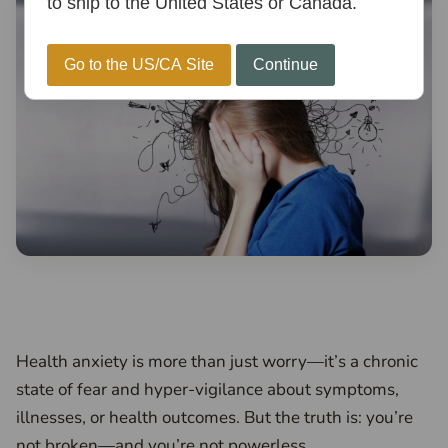
to ship to the United States or Canada.
Go to the US/CA Site
Continue
Health anxiety is more than just worry—it’s a chronic
state of fear and hyper-vigilance about symptoms,
illnesses, or health outcomes. But the truth is: you’re
not broken—and you’re not powerless.