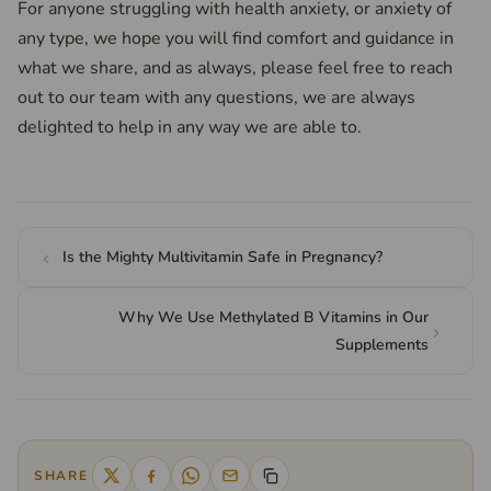
For anyone struggling with health anxiety, or anxiety of
any type, we hope you will find comfort and guidance in
what we share, and as always, please feel free to reach
out to our team with any questions, we are always
delighted to help in any way we are able to.
Is the Mighty Multivitamin Safe in Pregnancy?
Why We Use Methylated B Vitamins in Our
Supplements
SHARE