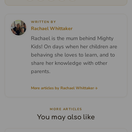
WRITTEN BY
Rachael Whittaker
Rachael is the mum behind Mighty
Kids! On days when her children are
behaving she loves to learn, and to
share her knowledge with other
parents.
More articles by Rachael Whittaker
MORE ARTICLES
You may also like