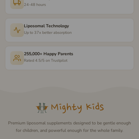
24-48 hours
Liposomal Technology
Up to 37x better absorption
255,000+ Happy Parents
Rated 4.5/5 on Trustpilot
Premium liposomal supplements designed to be gentle enough
for children, and powerful enough for the whole family.