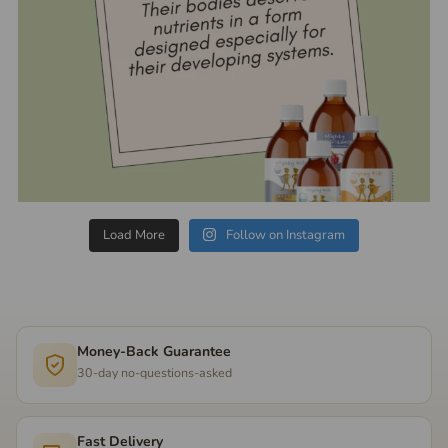
Load More
Follow on Instagram
Money-Back Guarantee
30-day no-questions-asked
Fast Delivery