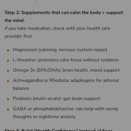
Step 2: Supplements that can calm the body + support
the mind.
If you take medication, check with your health care
provider first.
Magnesium (calming, nervous system repair)
L-theanine: promotes calm focus without sedation
Omega-3s (EPA/DHA): brain health, mood support
Ashwagandha or Rhodiola: adaptogens for adrenal
balance
Probiotic (multi-strain): gut-brain support
GABA or phosphatidylserine: can help with racing
thoughts or nighttime anxiety