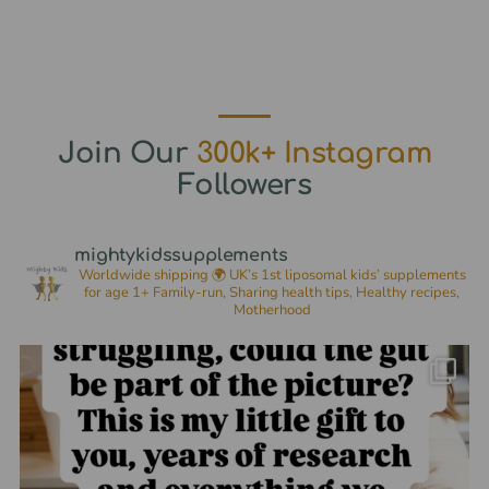
Join Our
300k+ Instagram
Followers
mightykidssupplements
Worldwide shipping 🌍
UK’s 1st liposomal kids’ supplements
for age 1+
Family-run, Sharing health tips, Healthy recipes,
Motherhood