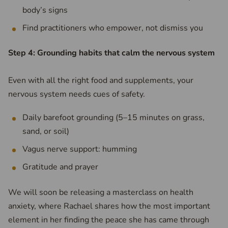
body’s signs
Find practitioners who empower, not dismiss you
Step 4: Grounding habits that calm the nervous system
Even with all the right food and supplements, your
nervous system needs cues of safety.
Daily barefoot grounding (5–15 minutes on grass,
sand, or soil)
Vagus nerve support: humming
Gratitude and prayer
We will soon be releasing a masterclass on health
anxiety, where Rachael shares how the most important
element in her finding the peace she has came through