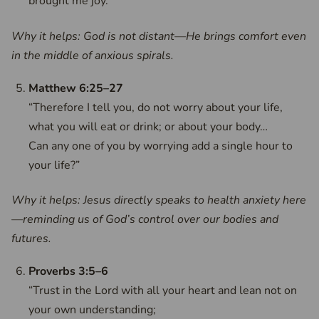
brought me joy.”
Why it helps: God is not distant—He brings comfort even
in the middle of anxious spirals.
Matthew 6:25–27
“Therefore I tell you, do not worry about your life,
what you will eat or drink; or about your body…
Can any one of you by worrying add a single hour to
your life?”
Why it helps: Jesus directly speaks to health anxiety here
—reminding us of God’s control over our bodies and
futures.
Proverbs 3:5–6
“Trust in the Lord with all your heart and lean not on
your own understanding;