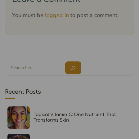
You must be
logged in
to post a comment.
Search
Recent Posts
Topical Vitamin C: One Nutrient That
Transforms Skin