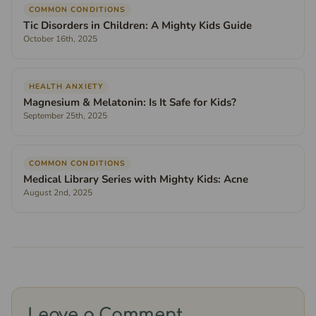
COMMON CONDITIONS
Tic Disorders in Children: A Mighty Kids Guide
October 16th, 2025
HEALTH ANXIETY
Magnesium & Melatonin: Is It Safe for Kids?
September 25th, 2025
COMMON CONDITIONS
Medical Library Series with Mighty Kids: Acne
August 2nd, 2025
Leave a Comment