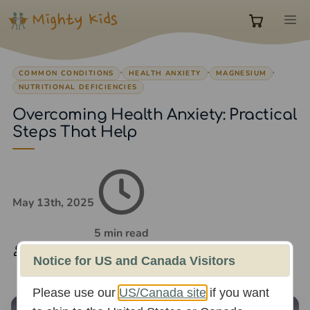
Skip
M
to
0
content
,
,
,
COMMON CONDITIONS
HEALTH ANXIETY
MAGNESIUM
items
NUTRITIONAL DEFICIENCIES
Overcoming Health Anxiety: Practical
in
Steps That Help
cart
May 13th, 2025
5 min read
Rachael Whittaker
Notice for US and Canada Visitors
Please use our
US/Canada site
if you want