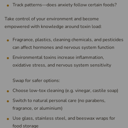
Track patterns—does anxiety follow certain foods?
Take control of your environment and become
empowered with knowledge around toxin load:
Fragrance, plastics, cleaning chemicals, and pesticides
can affect hormones and nervous system function
Environmental toxins increase inflammation,
oxidative stress, and nervous system sensitivity
Swap for safer options:
Choose low-tox cleaning (e.g. vinegar, castile soap)
Switch to natural personal care (no parabens,
fragrance, or aluminium)
Use glass, stainless steel, and beeswax wraps for
food storage