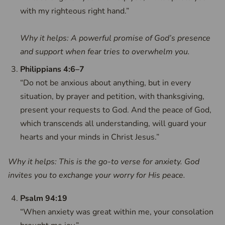
with my righteous right hand.”
Why it helps: A powerful promise of God’s presence
and support when fear tries to overwhelm you.
Philippians 4:6–7
“Do not be anxious about anything, but in every
situation, by prayer and petition, with thanksgiving,
present your requests to God. And the peace of God,
which transcends all understanding, will guard your
hearts and your minds in Christ Jesus.”
Why it helps: This is the go-to verse for anxiety. God
invites you to exchange your worry for His peace.
Psalm 94:19
“When anxiety was great within me, your consolation