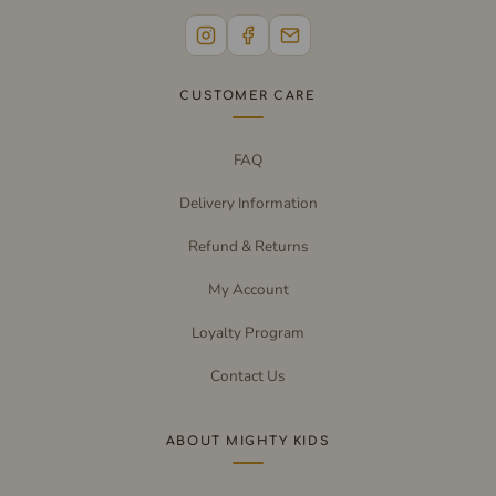
CUSTOMER CARE
FAQ
Delivery Information
Refund & Returns
My Account
Loyalty Program
Contact Us
ABOUT MIGHTY KIDS