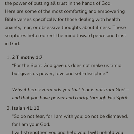
the power of putting all trust in the hands of God.
Here are some of the most comforting and empowering
Bible verses specifically for those dealing with health
anxiety, fear, or obsessive thoughts about illness. These
scriptures help redirect the mind toward peace and trust
in God.
2 Timothy 1:7
“For the Spirit God gave us does not make us timid,
but gives us power, love and self-discipline.”
Why it helps: Reminds you that fear is not from God—
and that you have power and clarity through His Spirit.
Isaiah 41:10
“So do not fear, for I am with you; do not be dismayed,
for I am your God.
I will strengthen you and help you; I will uphold you