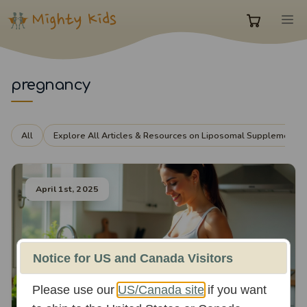
Skip
M
to
0
content
items
pregnancy
in
All
Explore All Articles & Resources on Liposomal Supplements
cart
April 1st, 2025
Notice for US and Canada Visitors
Please use our
US/Canada site
if you want