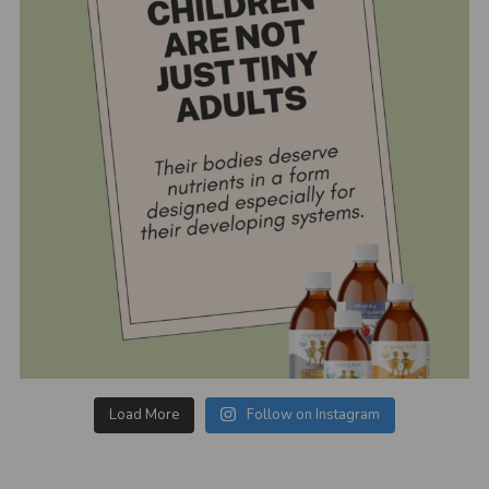
Load More
Follow on Instagram