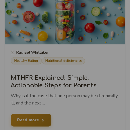
Rachael Whittaker
Healthy Eating
Nutritional deficiencies
MTHFR Explained: Simple,
Actionable Steps for Parents
Why is it the case that one person may be chronically
ill, and the next ...
Read more