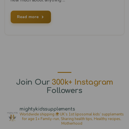
Read more
Join Our
300k+ Instagram
Followers
mightykidssupplements
Worldwide shipping 🌍
UK’s 1st liposomal kids’ supplements
for age 1+
Family-run, Sharing health tips, Healthy recipes,
Motherhood