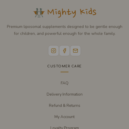
Premium liposomal supplements designed to be gentle enough
for children, and powerful enough for the whole family.
CUSTOMER CARE
FAQ
Delivery Information
Refund & Returns
My Account
Loyalty Program