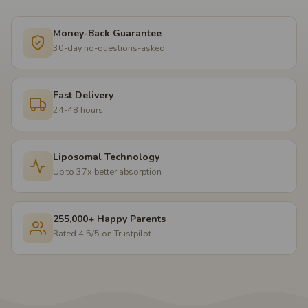
Money-Back Guarantee
30-day no-questions-asked
Fast Delivery
24-48 hours
Liposomal Technology
Up to 37x better absorption
255,000+ Happy Parents
Rated 4.5/5 on Trustpilot