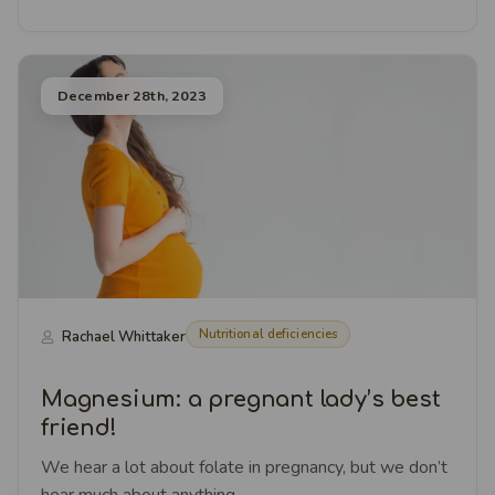
December 28th, 2023
Nutritional deficiencies
Rachael Whittaker
Magnesium: a pregnant lady’s best
friend!
We hear a lot about folate in pregnancy, but we don’t
hear much about anything ...