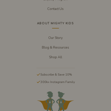
Contact Us
ABOUT MIGHTY KIDS
Our Story
Blog & Resources
Shop All
Subscribe & Save 10%
300k+ Instagram Family