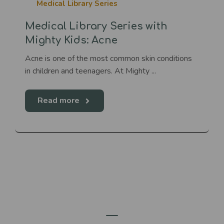
Medical Library Series
Medical Library Series with
Mighty Kids: Acne
Acne is one of the most common skin conditions
in children and teenagers. At Mighty ...
Read more