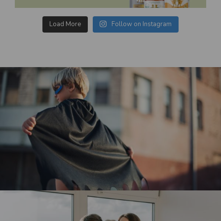
Load More
Follow on Instagram