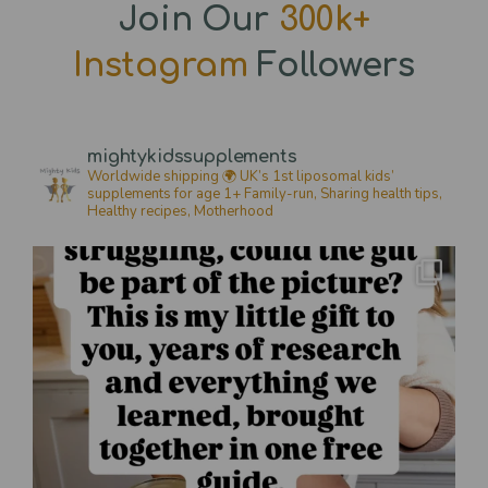
Join Our
300k+
Instagram
Followers
mightykidssupplements
Worldwide shipping 🌍
UK’s 1st liposomal kids’
supplements for age 1+
Family-run, Sharing health tips,
Healthy recipes,
Motherhood