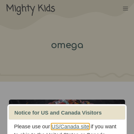
Skip
Mighty Kids
M
to
content
omega
October 16th, 2025
Notice for US and Canada Visitors
Please use our
US/Canada site
if you want