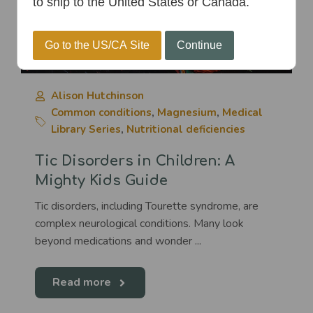
to ship to the United States or Canada.
Go to the US/CA Site
Continue
Alison Hutchinson
Common conditions
,
Magnesium
,
Medical
Library Series
,
Nutritional deficiencies
Tic Disorders in Children: A
Mighty Kids Guide
Tic disorders, including Tourette syndrome, are
complex neurological conditions. Many look
beyond medications and wonder ...
Read more