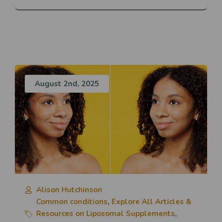
August 2nd, 2025
Alison Hutchinson
Common conditions
,
Explore All Articles &
Resources on Liposomal Supplements
,