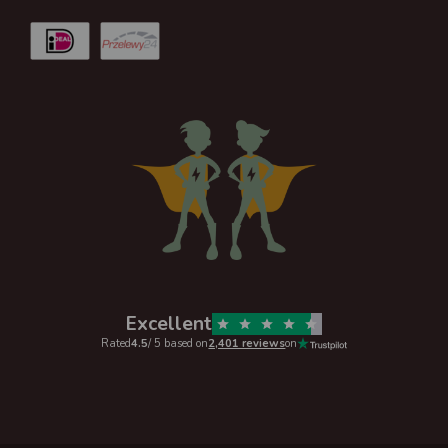
Excellent
Rated
4.5
/ 5 based on
2,401 reviews
on