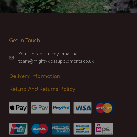
Get In Touch
You can reach us by emailing
team@mightykidssupplements.co.uk
Delivery Information
Refund And Returns Policy