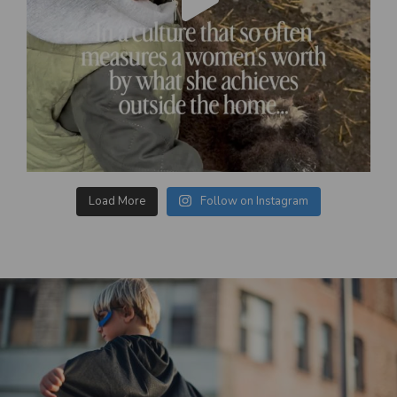
Load More
Follow on Instagram