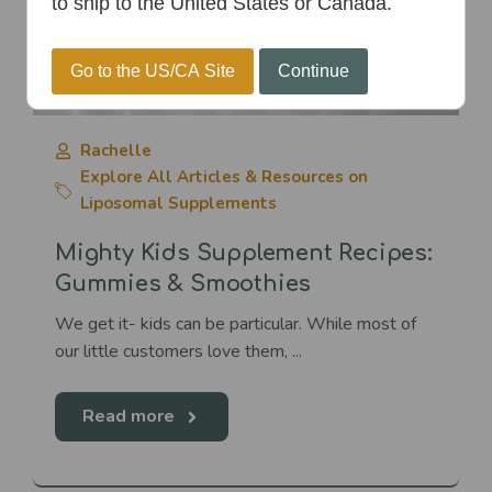
to ship to the United States or Canada.
Go to the US/CA Site
Continue
Rachelle
Explore All Articles & Resources on
Liposomal Supplements
Mighty Kids Supplement Recipes:
Gummies & Smoothies
We get it- kids can be particular. While most of
our little customers love them, ...
Read more