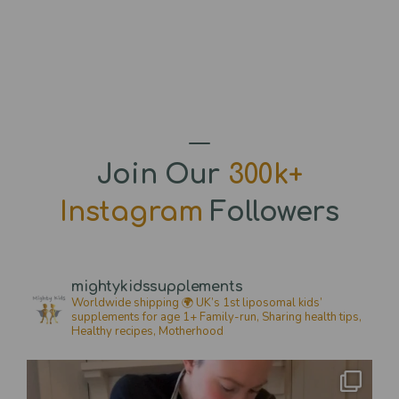
Join Our
300k+
Instagram
Followers
mightykidssupplements
Worldwide shipping 🌍
UK’s 1st liposomal kids’
supplements for age 1+
Family-run, Sharing health tips,
Healthy recipes,
Motherhood