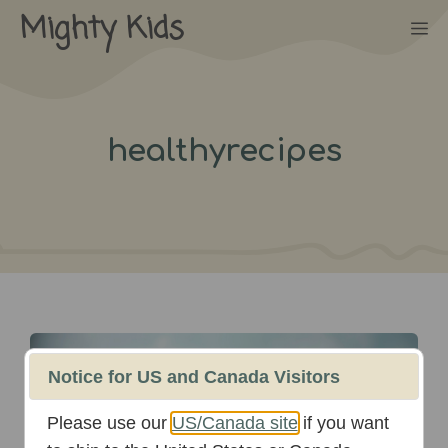
Skip
Mighty Kids
M
to
content
healthyrecipes
August 12th, 2024
Notice for US and Canada Visitors
Please use our
US/Canada site
if you want