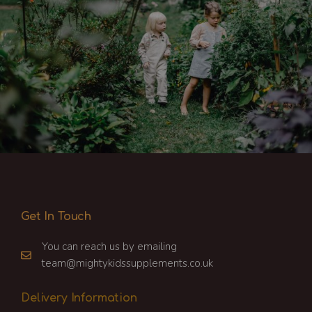
Get In Touch
You can reach us by emailing
team@mightykidssupplements.co.uk
Delivery Information