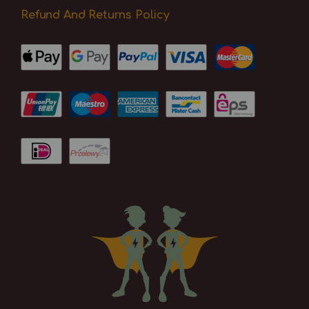
Refund And Returns Policy