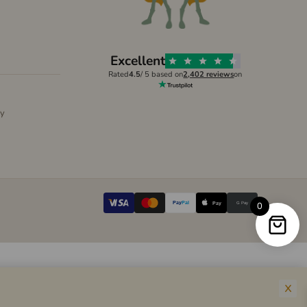
Excellent
Rated
4.5
/ 5 based on
2,402 reviews
on
ly
Pay
Pal
G Pay
0
Pay