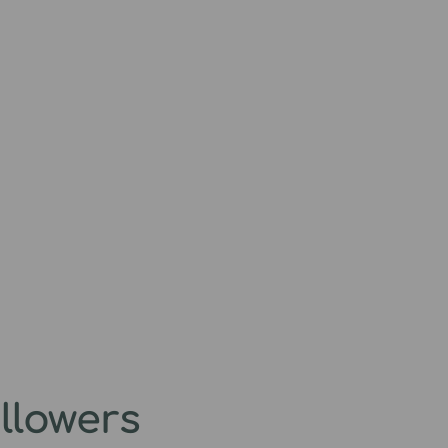
llowers