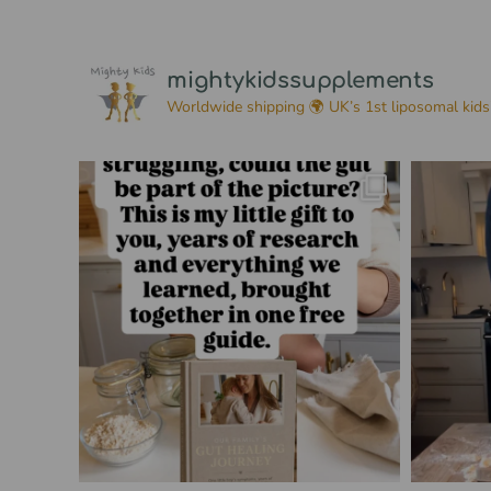
mightykidssupplements
Worldwide shipping 🌍
UK’s 1st liposomal kids