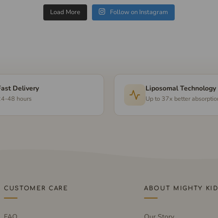
Load More
Follow on Instagram
Fast Delivery
Liposomal Technology
24-48 hours
Up to 37x better absorptio
CUSTOMER CARE
ABOUT MIGHTY KI
FAQ
Our Story