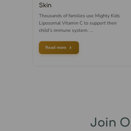
Skin
Thousands of families use Mighty Kids
Liposomal Vitamin C to support their
child’s immune system. ...
Read more
Join 