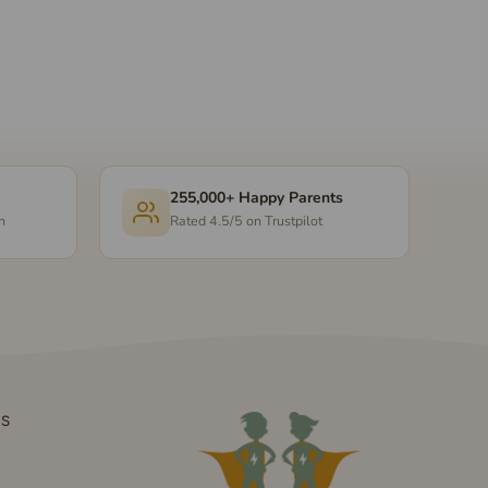
255,000+ Happy Parents
n
Rated 4.5/5 on Trustpilot
DS