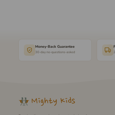
Money-Back Guarantee
30-day no-questions-asked