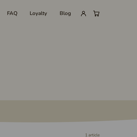
FAQ
Loyalty
Blog
My
0
account
items
in
cart
1 article