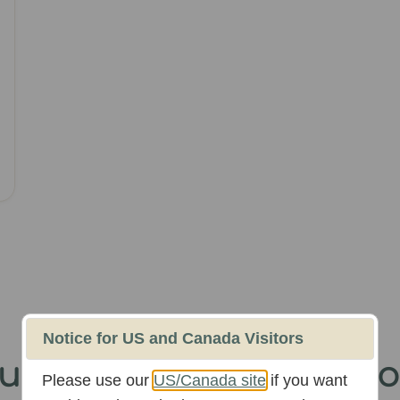
Notice for US and Canada Visitors
Our
300k+ Instagram
Fo
Please use our
US/Canada site
if you want