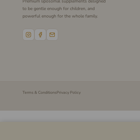
Premium liposomal supplements designed
to be gentle enough for children, and
powerful enough for the whole family.
Terms & Conditions
Privacy Policy