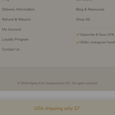
Delivery Information
Blog & Resources
Refund & Returns
Shop All
My Account
Subscribe & Save 10%
Loyalty Program
300k+ Instagram Fami
Contact Us
© 2026 Mighty Kids Supplements LTD. All rights reserved.
USA shipping only $7