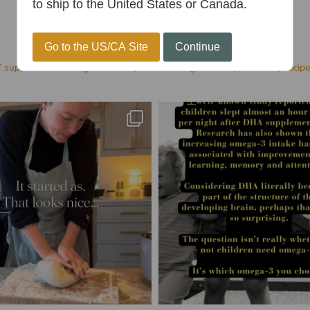
to ship to the United States or Canada.
Go to the US/CA Site
Continue
’ supplements for age 1+
Family-run, Sharing health tips, Healthy recip