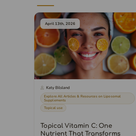
April 13th, 2026
Katy Bilsland
Explore All Articles & Resources on Liposomal
Supplements
Topical use
Topical Vitamin C: One
Nutrient That Transforms