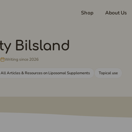
Shop
About Us
ty Bilsland
e
Writing since 2026
 All Articles & Resources on Liposomal Supplements
Topical use