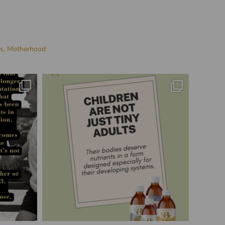
es,
Motherhood