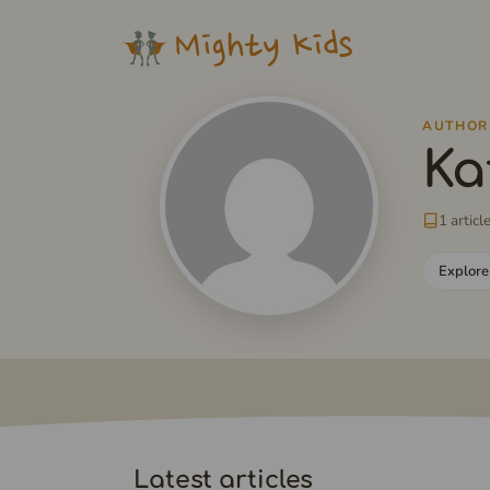
Skip
to
content
AUTHOR
Ka
1 articl
Explore
Latest articles