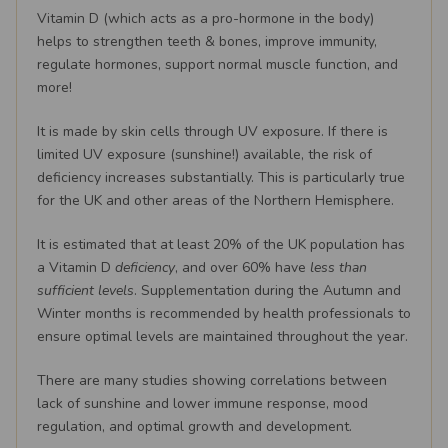
Vitamin D (which acts as a pro-hormone in the body)
helps to strengthen teeth & bones, improve immunity,
regulate hormones, support normal muscle function, and
more!
It is made by skin cells through UV exposure. If there is
limited UV exposure (sunshine!) available, the risk of
deficiency increases substantially. This is particularly true
for the UK and other areas of the Northern Hemisphere.
It is estimated that at least 20% of the UK population has
a Vitamin D
deficiency
, and over 60% have
less than
sufficient levels
. Supplementation during the Autumn and
Winter months is recommended by health professionals to
ensure optimal levels are maintained throughout the year.
There are many studies showing correlations between
lack of sunshine and lower immune response, mood
regulation, and optimal growth and development.