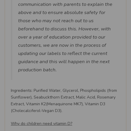
communication with parents to explain the
above and to ensure absolute safety for
those who may not reach out to us
beforehand to discuss this. However, with
over a year of education provided to our
customers, we are now in the process of
updating our labels to reflect the current
guidance and this will happen in the next
production batch.
Ingredients: Purified Water, Glycerol, Phospholipids (from
Sunflower), Seabuckthorn Extract, Malic Acid, Rosemary
Extract, Vitamin K2(Menaquinone MK7), Vitamin D3
(Cholecalciferol-Vegan D3).
Why do children need vitamin D?