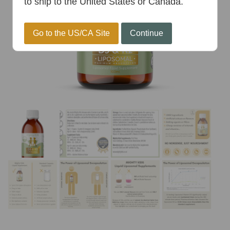
to ship to the United States or Canada.
Go to the US/CA Site
Continue