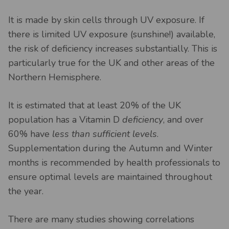
It is made by skin cells through UV exposure. If
there is limited UV exposure (sunshine!) available,
the risk of deficiency increases substantially. This is
particularly true for the UK and other areas of the
Northern Hemisphere.
It is estimated that at least 20% of the UK
population has a Vitamin D
deficiency
, and over
60% have
less than sufficient levels
.
Supplementation during the Autumn and Winter
months is recommended by health professionals to
ensure optimal levels are maintained throughout
the year.
There are many studies showing correlations