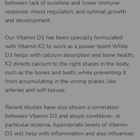
between lack of sunshine and lower immune
response, mood regulation, and optimal growth
and development.
Our Vitamin D3 has been specially formulated
with Vitamin K2 to work as a power team! While
D3 helps with calcium absorption and bone health,
K2 directs calcium to the right places in the body,
such as the bones and teeth, while preventing it
from accumulating in the wrong places, like
arteries and soft tissues.
Recent studies have also shown a correlation
between Vitamin D3 and atopic conditions- in
particular eczema. Appropriate levels of Vitamin
D3 will help with inflammation and also influences