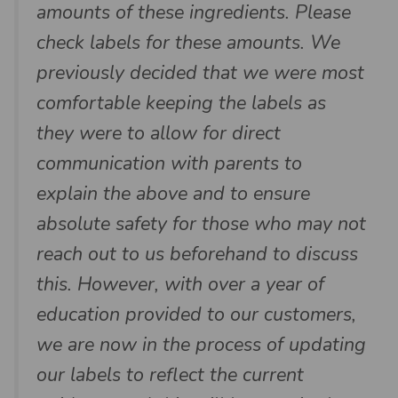
amounts of these ingredients. Please
check labels for these amounts. We
previously decided that we were most
comfortable keeping the labels as
they were to allow for direct
communication with parents to
explain the above and to ensure
absolute safety for those who may not
reach out to us beforehand to discuss
this. However, with over a year of
education provided to our customers,
we are now in the process of updating
our labels to reflect the current