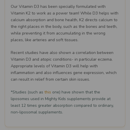
Our Vitamin D3 has been specially formulated with
Vitamin K2 to work as a power team! While D3 helps with
calcium absorption and bone health, K2 directs calcium to
the right places in the body, such as the bones and teeth,
while preventing it from accumulating in the wrong
places, like arteries and soft tissues.
Recent studies have also shown a correlation between
Vitamin D3 and atopic conditions- in particular eczema.
Appropriate levels of Vitamin D3 will help with
inflammation and also influences gene expression, which
can result in relief from certain skin issues.
*Studies (such as
this
one) have shown that the
liposomes used in Mighty Kids supplements provide at
least 12 times greater absorption compared to ordinary,
non-liposomal supplements.