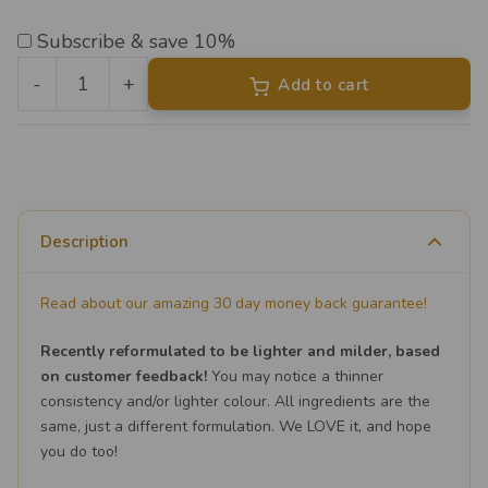
Subscribe & save 10%
-
+
Add to cart
Liposomal
Vitamin
D3
&
K2
Description
quantity
Read about our amazing 30 day money back guarantee!
Recently reformulated to be lighter and milder, based
on customer feedback!
You may notice a thinner
consistency and/or lighter colour. All ingredients are the
same, just a different formulation. We LOVE it, and hope
you do too!