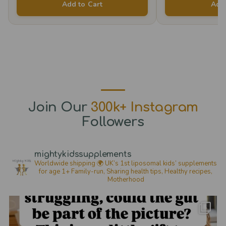
Add to Cart
Add 
The
options
may
be
chosen
on
the
Join Our
300k+ Instagram
product
Followers
page
mightykidssupplements
Worldwide shipping 🌍
UK’s 1st liposomal kids’ supplements
for age 1+
Family-run, Sharing health tips, Healthy recipes,
Motherhood