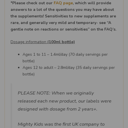
*Please check out our
FAQ page
, which will provide
answers to a lot of the questions you may have about
the supplements! Sensitivities to new supplements are
rare, and generally very mild and temporary- see “A
gentle note on reactions or sensitivities” on the FAQ’s.
Dosage information
(100ml bottle)
Ages 1 to 11 – 1.4ml/day (70 daily servings per
bottle)
Ages 12 to adult – 2.8ml/day (35 daily servings per
bottle)
PLEASE NOTE: When we originally
released each new product, our labels were
designed with dosage from 2 years+.
Mighty Kids was the first UK company to