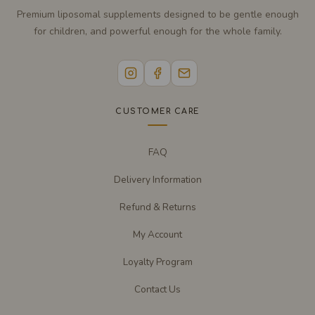
Premium liposomal supplements designed to be gentle enough
for children, and powerful enough for the whole family.
CUSTOMER CARE
FAQ
Delivery Information
Refund & Returns
My Account
Loyalty Program
Contact Us