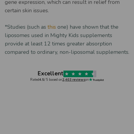
gene expression, which can result in relief from
certain skin issues.
*Studies (such as
this
one) have shown that the
liposomes used in Mighty Kids supplements
provide at least 12 times greater absorption
compared to ordinary, non-liposomal supplements.
Excellent
Rated
4.5
/ 5 based on
2,403 reviews
on
Verified
Svetoslava Kosturska,
6 days ago
Natasha 
ood
Fantastic supplements
Great 
Fantastic supplements. I have been a
Great co
omer
Mighty Kids customer for over a year
product 
hanges in
now, and no words will be enough to
immediate