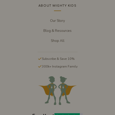
ABOUT MIGHTY KIDS
Our Story
Blog & Resources
Shop All
Subscribe & Save 10%
300k+ Instagram Family