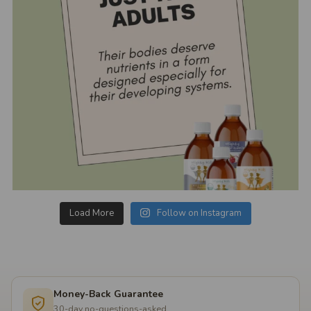
Load More
Follow on Instagram
Money-Back Guarantee
30-day no-questions-asked