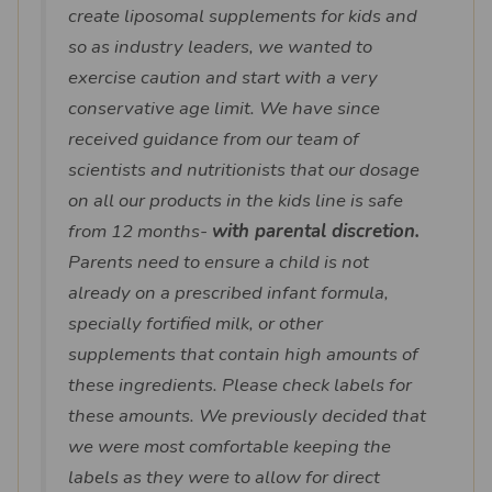
create liposomal supplements for kids and
so as industry leaders, we wanted to
exercise caution and start with a very
conservative age limit. We have since
received guidance from our team of
scientists and nutritionists that our dosage
on all our products in the kids line is safe
from 12 months-
with parental discretion.
Parents need to ensure a child is not
already on a prescribed infant formula,
specially fortified milk, or other
supplements that contain high amounts of
these ingredients. Please check labels for
these amounts. We previously decided that
we were most comfortable keeping the
labels as they were to allow for direct