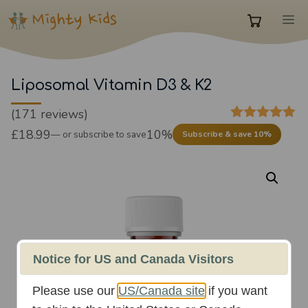
Skip
M
to
0
content
items
Liposomal Vitamin D3 & K2
(171 reviews)
in
4.85
out of
£
18.99
10%
—
or subscribe to save
Subscribe & save 10%
5
cart
Notice for US and Canada Visitors
Please use our
US/Canada site
if you want