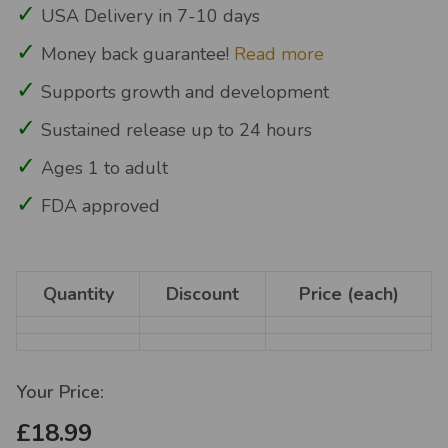
USA Delivery in 7-10 days
Money back guarantee!
Read more
Supports growth and development
Sustained release up to 24 hours
Ages 1 to adult
FDA approved
Quantity
Discount
Price (each)
Your Price:
£18.99