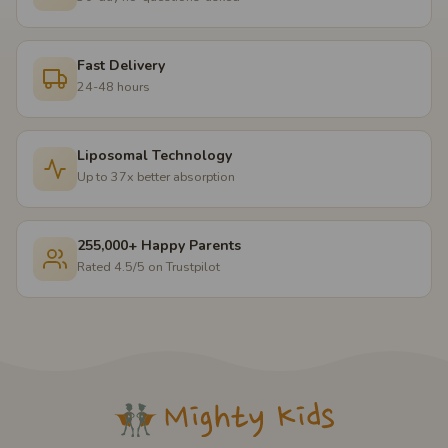
Fast Delivery
24-48 hours
Liposomal Technology
Up to 37x better absorption
255,000+ Happy Parents
Rated 4.5/5 on Trustpilot