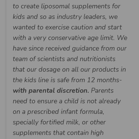
to create liposomal supplements for
kids and so as industry leaders, we
wanted to exercise caution and start
with a very conservative age limit. We
have since received guidance from our
team of scientists and nutritionists
that our dosage on all our products in
the kids line is safe from 12 months-
with parental discretion.
Parents
need to ensure a child is not already
on a prescribed infant formula,
specially fortified milk, or other
supplements that contain high