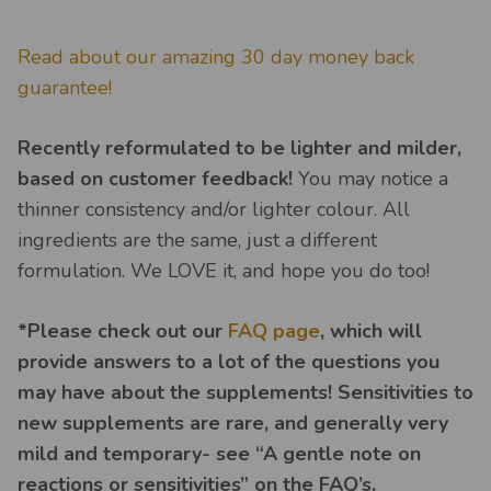
Read about our amazing 30 day money back
guarantee!
Recently reformulated to be lighter and milder,
based on customer feedback!
You may notice a
thinner consistency and/or lighter colour. All
ingredients are the same, just a different
formulation. We LOVE it, and hope you do too!
*Please check out our
FAQ page
, which will
provide answers to a lot of the questions you
may have about the supplements! Sensitivities to
new supplements are rare, and generally very
mild and temporary- see “A gentle note on
reactions or sensitivities” on the FAQ’s.