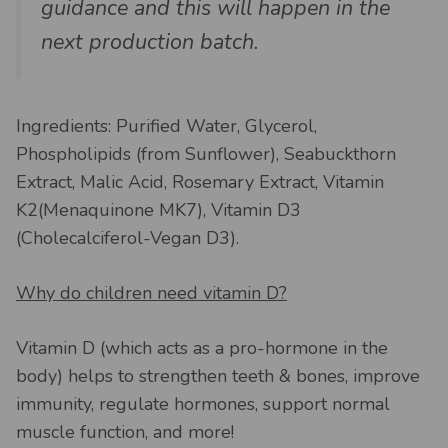
guidance and this will happen in the
next production batch.
Ingredients: Purified Water, Glycerol,
Phospholipids (from Sunflower), Seabuckthorn
Extract, Malic Acid, Rosemary Extract, Vitamin
K2(Menaquinone MK7), Vitamin D3
(Cholecalciferol-Vegan D3).
Why do children need vitamin D?
Vitamin D (which acts as a pro-hormone in the
body) helps to strengthen teeth & bones, improve
immunity, regulate hormones, support normal
muscle function, and more!