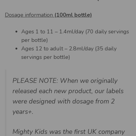
Dosage information
(100ml bottle)
Ages 1 to 11 – 1.4ml/day (70 daily servings
per bottle)
Ages 12 to adult – 2.8ml/day (35 daily
servings per bottle)
PLEASE NOTE: When we originally
released each new product, our labels
were designed with dosage from 2
years+.
Mighty Kids was the first UK company