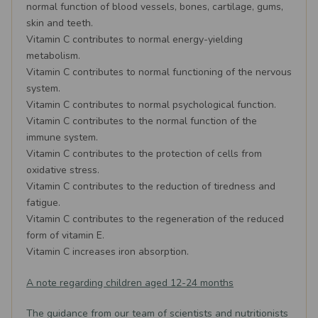
normal function of blood vessels, bones, cartilage, gums,
skin and teeth.
Vitamin C contributes to normal energy-yielding
metabolism.
Vitamin C contributes to normal functioning of the nervous
system.
Vitamin C contributes to normal psychological function.
Vitamin C contributes to the normal function of the
immune system.
Vitamin C contributes to the protection of cells from
oxidative stress.
Vitamin C contributes to the reduction of tiredness and
fatigue.
Vitamin C contributes to the regeneration of the reduced
form of vitamin E.
Vitamin C increases iron absorption.
A note regarding children aged 12-24 months
The guidance from our team of scientists and nutritionists