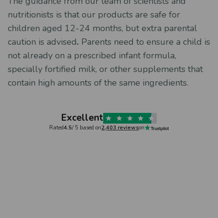
The guidance from our team of scientists and
nutritionists is that our products are safe for
children aged 12-24 months, but extra parental
caution is advised
.
Parents need to ensure a child is
not already on a prescribed infant formula,
specially fortified milk, or other supplements that
contain high amounts of the same ingredients.
Excellent
Rated
4.5
/ 5 based on
2,403 reviews
on
Verified
Caroline Howes,
3 days ago
Sarah Mo
sium
Supreme service
MIGHTY
Supreme service. Orders delivered
Really no
 Vitamin
quickly, and are always very well
frequenc
 a big
packaged. The products themselves
vitamin 