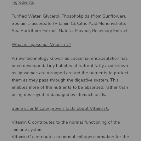
Ingredients
Purified Water, Glycerol, Phospholipids (from Sunflower),
Sodium L-ascorbate (Vitamin C), Citric Acid Monohydrate,
Sea Buckthorn Extract, Natural Flavour, Rosemary Extract.
What is Liposomal Vitamin C?
A new technology known as liposomal encapsulation has
been developed. Tiny bubbles of natural fatty acid known
as liposomes are wrapped around the nutrients to protect
them as they pass through the digestive system. This
enables more of the nutrients to be absorbed, rather than
being destroyed or damaged by stomach acids.
Some scientifically proven facts about Vitamin C
Vitamin C contributes to the normal functioning of the
immune system.
Vitamin C contributes to normal collagen formation for the