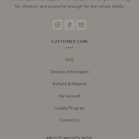
for children, and powerful enough for the whole family.
CUSTOMER CARE
FAQ
Delivery Information
Refund & Returns
My Account
Loyalty Program
Contact Us
ABOUT MIGHTY KIDS