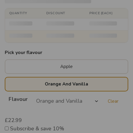
QUANTITY
DISCOUNT
PRICE (EACH)
Pick your flavour
Apple
Orange And Vanilla
Flavour
Clear
£
22.99
Subscribe & save 10%