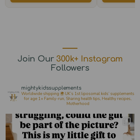
The
options
may
be
chosen
on
the
Join Our
300k+ Instagram
product
Followers
page
mightykidssupplements
Worldwide shipping 🌍
UK’s 1st liposomal kids’ supplements
for age 1+
Family-run, Sharing health tips, Healthy recipes,
Motherhood