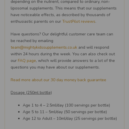
depending on the nutrient, compared to ordinary, non-
liposomal supplements. This means that our supplements
have noticeable effects, as described by thousands of
enthusiastic parents on our
TrustPilot reviews
.
Have questions? Our delightful customer care team can
be reached by emailing
team@mightykidssupplements.co.uk
and will respond
within 24 hours during the week. You can also check out
our
FAQ page
, which will provide answers to a lot of the
questions you may have about our supplements.
Read more about our 30 day money back guarantee
Dosage (250ml bottle)
Age 1 to 4 – 2.5ml/day (100 servings per bottle)
Age 5 to 11 – 5ml/day (50 servings per bottle)
Age 12 to Adult – 10ml/day (25 servings per bottle)