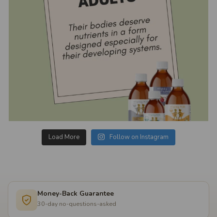
Load More
Follow on Instagram
Money-Back Guarantee
30-day no-questions-asked