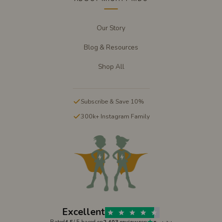
Our Story
Blog & Resources
Shop All
Subscribe & Save 10%
300k+ Instagram Family
Excellent