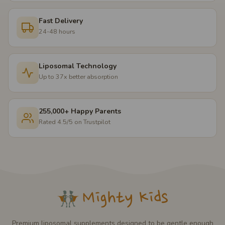
Fast Delivery
24-48 hours
Liposomal Technology
Up to 37x better absorption
255,000+ Happy Parents
Rated 4.5/5 on Trustpilot
Premium liposomal supplements designed to be gentle enough