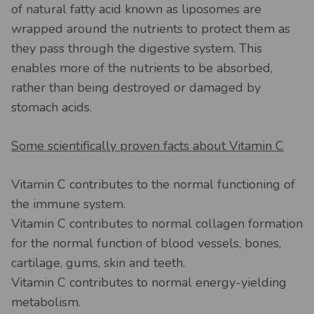
of natural fatty acid known as liposomes are
wrapped around the nutrients to protect them as
they pass through the digestive system. This
enables more of the nutrients to be absorbed,
rather than being destroyed or damaged by
stomach acids.
Some scientifically proven facts about Vitamin C
Vitamin C contributes to the normal functioning of
the immune system.
Vitamin C contributes to normal collagen formation
for the normal function of blood vessels, bones,
cartilage, gums, skin and teeth.
Vitamin C contributes to normal energy-yielding
metabolism.