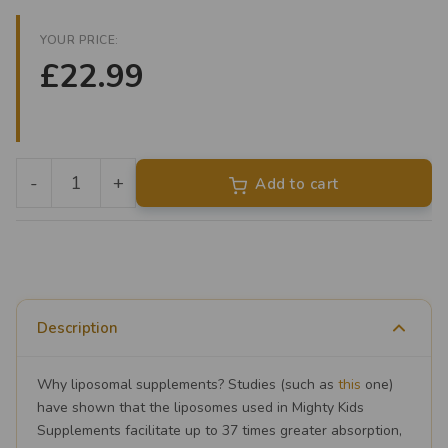
YOUR PRICE:
£22.99
-
+
Add to cart
Liposomal
Vitamin
C
quantity
Description
Why liposomal supplements? Studies (such as
this
one)
have shown that the liposomes used in Mighty Kids
Supplements facilitate up to 37 times greater absorption,