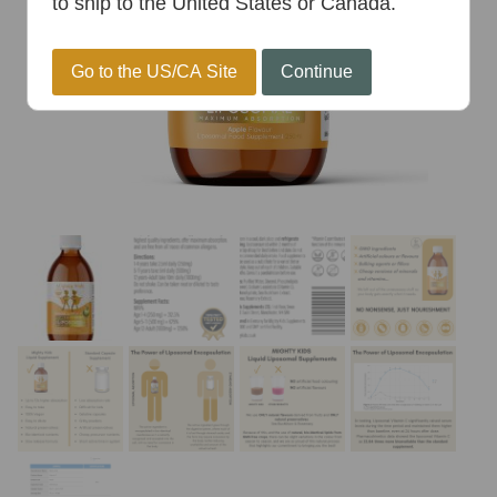
to ship to the United States or Canada.
Go to the US/CA Site
Continue