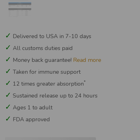
Delivered to USA in 7-10 days
All customs duties paid
Money back guarantee!
Read more
Taken for immune support
*
12 times greater absorption
Sustained release up to 24 hours
Ages 1 to adult
FDA approved