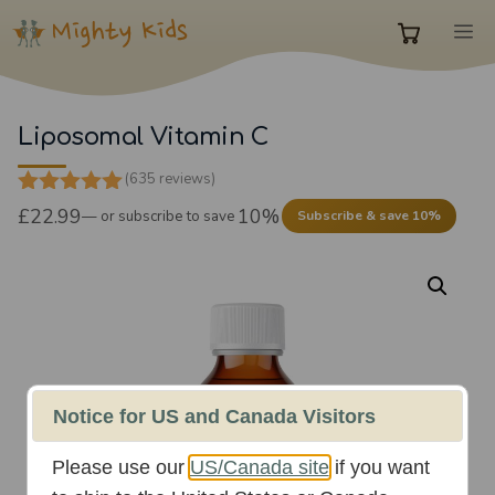
Skip
M
to
0
content
items
Liposomal Vitamin C
(635 reviews)
in
4.87
out of
£
22.99
10%
—
or subscribe to save
Subscribe & save 10%
5
cart
Notice for US and Canada Visitors
Please use our
US/Canada site
if you want