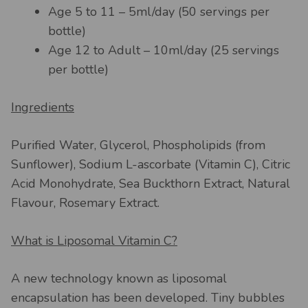
Age 5 to 11 – 5ml/day (50 servings per
bottle)
Age 12 to Adult – 10ml/day (25 servings
per bottle)
Ingredients
Purified Water, Glycerol, Phospholipids (from
Sunflower), Sodium L-ascorbate (Vitamin C), Citric
Acid Monohydrate, Sea Buckthorn Extract, Natural
Flavour, Rosemary Extract.
What is Liposomal Vitamin C?
A new technology known as liposomal
encapsulation has been developed. Tiny bubbles