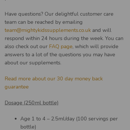
Have questions? Our delightful customer care
team can be reached by emailing
team@mightykidssupplements.co.uk
and will
respond within 24 hours during the week. You can
also check out our
FAQ page
, which will provide
answers to a lot of the questions you may have
about our supplements.
Read more about our 30 day money back
guarantee
Dosage (250ml bottle)
Age 1 to 4 – 2.5ml/day (100 servings per
bottle)