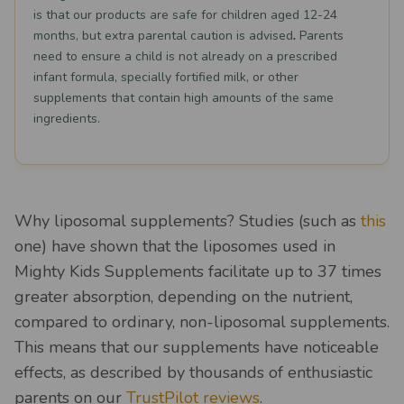
is that our products are safe for children aged 12-24
months, but extra parental caution is advised
.
Parents
need to ensure a child is not already on a prescribed
infant formula, specially fortified milk, or other
supplements that contain high amounts of the same
ingredients.
Why liposomal supplements? Studies (such as
this
one) have shown that the liposomes used in
Mighty Kids Supplements facilitate up to 37 times
greater absorption, depending on the nutrient,
compared to ordinary, non-liposomal supplements.
This means that our supplements have noticeable
effects, as described by thousands of enthusiastic
parents on our
TrustPilot reviews
.