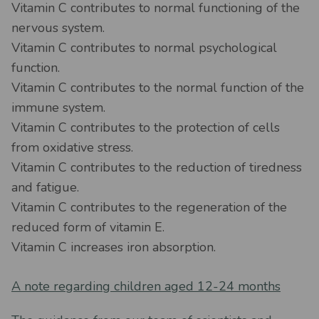
Vitamin C contributes to normal functioning of the
nervous system.
Vitamin C contributes to normal psychological
function.
Vitamin C contributes to the normal function of the
immune system.
Vitamin C contributes to the protection of cells
from oxidative stress.
Vitamin C contributes to the reduction of tiredness
and fatigue.
Vitamin C contributes to the regeneration of the
reduced form of vitamin E.
Vitamin C increases iron absorption.
A note regarding children aged 12-24 months