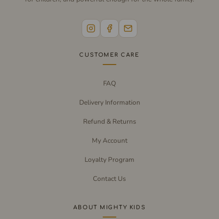
CUSTOMER CARE
FAQ
Delivery Information
Refund & Returns
My Account
Loyalty Program
Contact Us
ABOUT MIGHTY KIDS