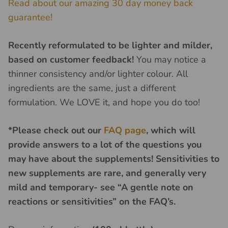
Read about our amazing 30 day money back
guarantee!
Recently reformulated to be lighter and milder,
based on customer feedback!
You may notice a
thinner consistency and/or lighter colour. All
ingredients are the same, just a different
formulation. We LOVE it, and hope you do too!
*Please check out our
FAQ page
, which will
provide answers to a lot of the questions you
may have about the supplements! Sensitivities to
new supplements are rare, and generally very
mild and temporary- see “A gentle note on
reactions or sensitivities” on the FAQ’s.