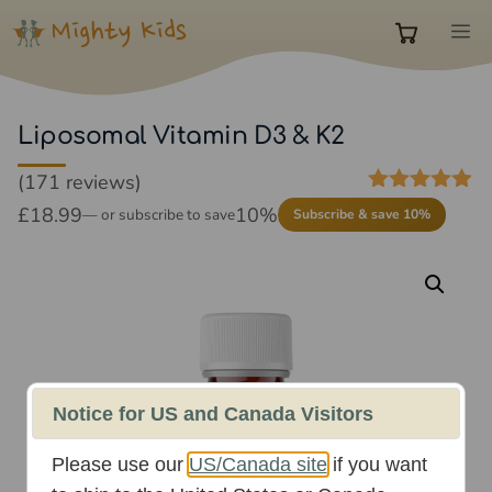
Skip
M
to
0
content
items
Liposomal Vitamin D3 & K2
(171 reviews)
in
4.85
out of
£
18.99
10%
—
or subscribe to save
Subscribe & save 10%
5
cart
Notice for US and Canada Visitors
Please use our
US/Canada site
if you want