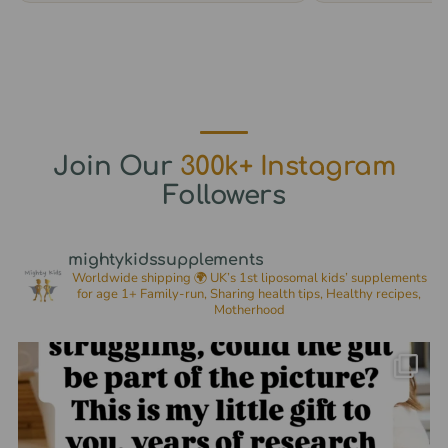
options
options
may
may
be
be
chosen
chosen
on
on
the
the
Join Our
300k+ Instagram
product
product
Followers
page
page
mightykidssupplements
Worldwide shipping 🌍
UK’s 1st liposomal kids’ supplements
for age 1+
Family-run, Sharing health tips, Healthy recipes,
Motherhood