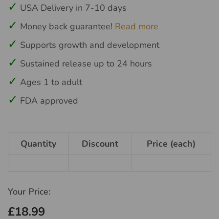
USA Delivery in 7-10 days
Money back guarantee!
Read more
Supports growth and development
Sustained release up to 24 hours
Ages 1 to adult
FDA approved
Quantity
Discount
Price (each)
Your Price:
£18.99