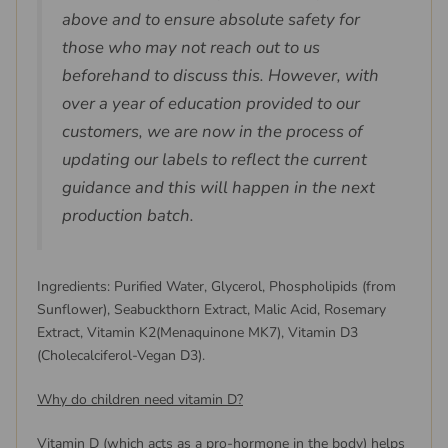
above and to ensure absolute safety for
those who may not reach out to us
beforehand to discuss this. However, with
over a year of education provided to our
customers, we are now in the process of
updating our labels to reflect the current
guidance and this will happen in the next
production batch.
Ingredients: Purified Water, Glycerol, Phospholipids (from
Sunflower), Seabuckthorn Extract, Malic Acid, Rosemary
Extract, Vitamin K2(Menaquinone MK7), Vitamin D3
(Cholecalciferol-Vegan D3).
Why do children need vitamin D?
Vitamin D (which acts as a pro-hormone in the body) helps