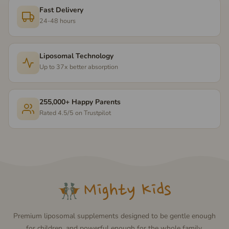
Fast Delivery
24-48 hours
Liposomal Technology
Up to 37x better absorption
255,000+ Happy Parents
Rated 4.5/5 on Trustpilot
Premium liposomal supplements designed to be gentle enough
for children, and powerful enough for the whole family.