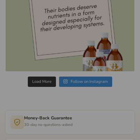
Load More
Follow on Instagram
Money-Back Guarantee
30-day no-questions-asked