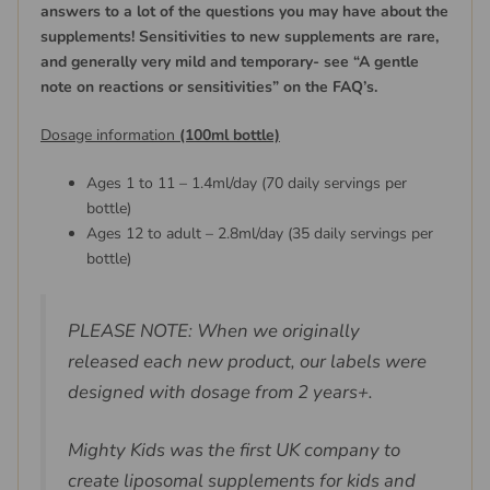
answers to a lot of the questions you may have about the
supplements! Sensitivities to new supplements are rare,
and generally very mild and temporary- see “A gentle
note on reactions or sensitivities” on the FAQ’s.
Dosage information
(100ml bottle)
Ages 1 to 11 – 1.4ml/day (70 daily servings per
bottle)
Ages 12 to adult – 2.8ml/day (35 daily servings per
bottle)
PLEASE NOTE: When we originally
released each new product, our labels were
designed with dosage from 2 years+.
Mighty Kids was the first UK company to
create liposomal supplements for kids and