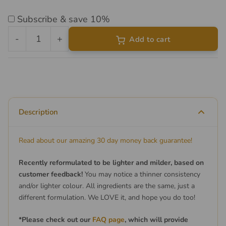
Subscribe & save 10%
-
+
Add to cart
Liposomal
Vitamin
D3
&
K2
Description
quantity
Read about our amazing 30 day money back guarantee!
Recently reformulated to be lighter and milder, based on
customer feedback!
You may notice a thinner consistency
and/or lighter colour. All ingredients are the same, just a
different formulation. We LOVE it, and hope you do too!
*Please check out our
FAQ page
, which will provide