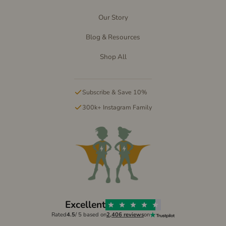
Our Story
Blog & Resources
Shop All
Subscribe & Save 10%
300k+ Instagram Family
Excellent
Rated
4.5
/ 5 based on
2,406 reviews
on