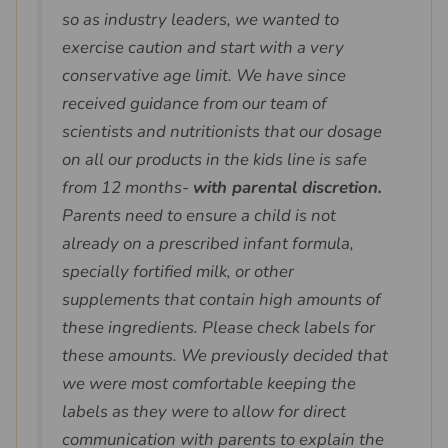
so as industry leaders, we wanted to
exercise caution and start with a very
conservative age limit. We have since
received guidance from our team of
scientists and nutritionists that our dosage
on all our products in the kids line is safe
from 12 months-
with parental discretion.
Parents need to ensure a child is not
already on a prescribed infant formula,
specially fortified milk, or other
supplements that contain high amounts of
these ingredients. Please check labels for
these amounts. We previously decided that
we were most comfortable keeping the
labels as they were to allow for direct
communication with parents to explain the