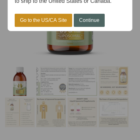
to ship to the United States or Canada.
Go to the US/CA Site
Continue