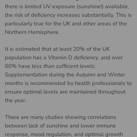
there is limited UV exposure (sunshine!) available,
the risk of deficiency increases substantially. This is
particularly true for the UK and other areas of the
Northern Hemisphere.
It is estimated that at least 20% of the UK
population has a Vitamin D
deficiency
, and over
60% have
less than sufficient levels
.
Supplementation during the Autumn and Winter
months is recommended by health professionals to
ensure optimal levels are maintained throughout
the year.
There are many studies showing correlations
between lack of sunshine and lower immune
response, mood regulation, and optimal growth