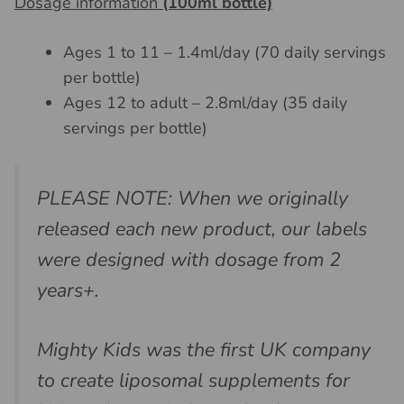
Dosage information
(100ml bottle)
Ages 1 to 11 – 1.4ml/day (70 daily servings
per bottle)
Ages 12 to adult – 2.8ml/day (35 daily
servings per bottle)
PLEASE NOTE: When we originally
released each new product, our labels
were designed with dosage from 2
years+.
Mighty Kids was the first UK company
to create liposomal supplements for