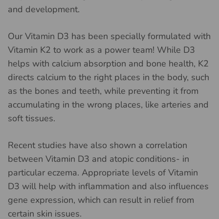
and development.
Our Vitamin D3 has been specially formulated with
Vitamin K2 to work as a power team! While D3
helps with calcium absorption and bone health, K2
directs calcium to the right places in the body, such
as the bones and teeth, while preventing it from
accumulating in the wrong places, like arteries and
soft tissues.
Recent studies have also shown a correlation
between Vitamin D3 and atopic conditions- in
particular eczema. Appropriate levels of Vitamin
D3 will help with inflammation and also influences
gene expression, which can result in relief from
certain skin issues.