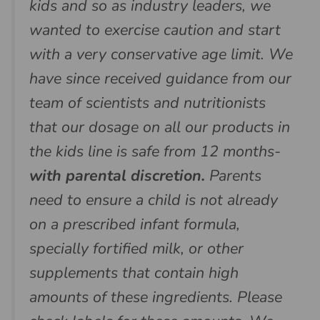
kids and so as industry leaders, we
wanted to exercise caution and start
with a very conservative age limit. We
have since received guidance from our
team of scientists and nutritionists
that our dosage on all our products in
the kids line is safe from 12 months-
with parental discretion.
Parents
need to ensure a child is not already
on a prescribed infant formula,
specially fortified milk, or other
supplements that contain high
amounts of these ingredients. Please