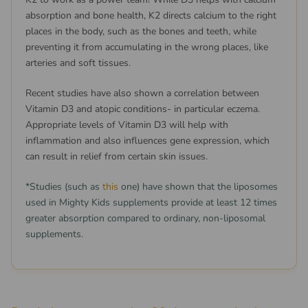
absorption and bone health, K2 directs calcium to the right
places in the body, such as the bones and teeth, while
preventing it from accumulating in the wrong places, like
arteries and soft tissues.
Recent studies have also shown a correlation between
Vitamin D3 and atopic conditions- in particular eczema.
Appropriate levels of Vitamin D3 will help with
inflammation and also influences gene expression, which
can result in relief from certain skin issues.
*Studies (such as
this
one) have shown that the liposomes
used in Mighty Kids supplements provide at least 12 times
greater absorption compared to ordinary, non-liposomal
supplements.