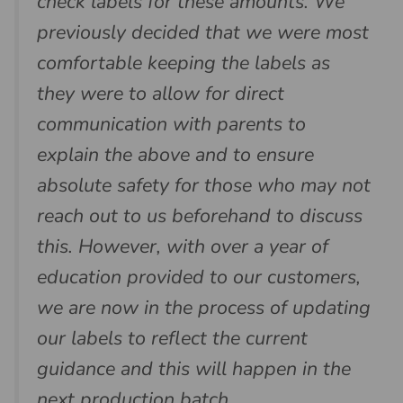
check labels for these amounts. We
previously decided that we were most
comfortable keeping the labels as
they were to allow for direct
communication with parents to
explain the above and to ensure
absolute safety for those who may not
reach out to us beforehand to discuss
this. However, with over a year of
education provided to our customers,
we are now in the process of updating
our labels to reflect the current
guidance and this will happen in the
next production batch.