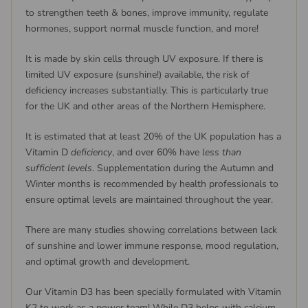
to strengthen teeth & bones, improve immunity, regulate
hormones, support normal muscle function, and more!
It is made by skin cells through UV exposure. If there is
limited UV exposure (sunshine!) available, the risk of
deficiency increases substantially. This is particularly true
for the UK and other areas of the Northern Hemisphere.
It is estimated that at least 20% of the UK population has a
Vitamin D
deficiency
, and over 60% have
less than
sufficient levels
. Supplementation during the Autumn and
Winter months is recommended by health professionals to
ensure optimal levels are maintained throughout the year.
There are many studies showing correlations between lack
of sunshine and lower immune response, mood regulation,
and optimal growth and development.
Our Vitamin D3 has been specially formulated with Vitamin
K2 to work as a power team! While D3 helps with calcium