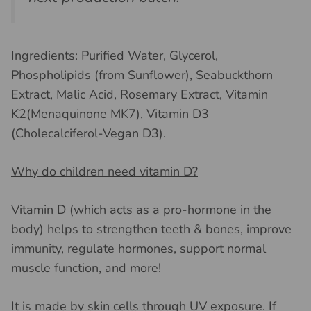
Ingredients: Purified Water, Glycerol,
Phospholipids (from Sunflower), Seabuckthorn
Extract, Malic Acid, Rosemary Extract, Vitamin
K2(Menaquinone MK7), Vitamin D3
(Cholecalciferol-Vegan D3).
Why do children need vitamin D?
Vitamin D (which acts as a pro-hormone in the
body) helps to strengthen teeth & bones, improve
immunity, regulate hormones, support normal
muscle function, and more!
It is made by skin cells through UV exposure. If