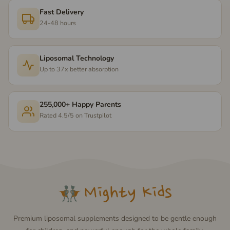
Fast Delivery
24-48 hours
Liposomal Technology
Up to 37x better absorption
255,000+ Happy Parents
Rated 4.5/5 on Trustpilot
Premium liposomal supplements designed to be gentle enough