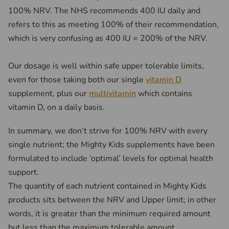
100% NRV. The NHS recommends 400 IU daily and
refers to this as meeting 100% of their recommendation,
which is very confusing as 400 IU = 200% of the NRV.
Our dosage is well within safe upper tolerable limits,
even for those taking both our single
vitamin D
supplement, plus our
multivitamin
which contains
vitamin D, on a daily basis.
In summary, we don’t strive for 100% NRV with every
single nutrient; the Mighty Kids supplements have been
formulated to include ‘optimal’ levels for optimal health
support.
The quantity of each nutrient contained in Mighty Kids
products sits between the NRV and Upper limit; in other
words, it is greater than the minimum required amount
but less than the maximum tolerable amount.