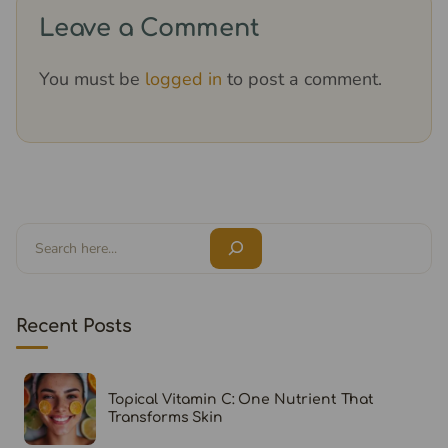
Leave a Comment
You must be
logged in
to post a comment.
Search
Recent Posts
Topical Vitamin C: One Nutrient That
Transforms Skin