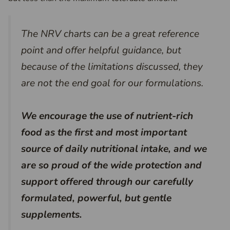
The NRV charts can be a great reference
point and offer helpful guidance, but
because of the limitations discussed, they
are not the end goal for our formulations.
We encourage the use of nutrient-rich
food as the first and most important
source of daily nutritional intake,
and
we
are so proud of the wide protection and
support offered through our carefully
formulated, powerful, but gentle
supplements.