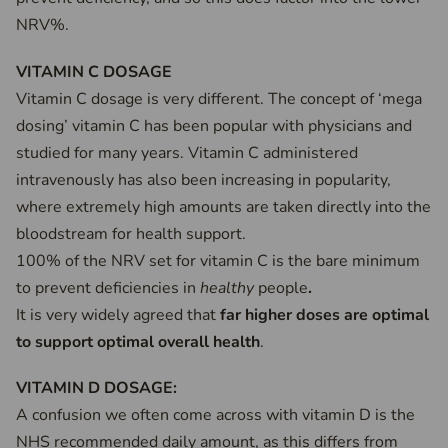
NRV%.
VITAMIN C DOSAGE
Vitamin C dosage is very different. The concept of ‘mega
dosing’ vitamin C has been popular with physicians and
studied for many years. Vitamin C administered
intravenously has also been increasing in popularity,
where extremely high amounts are taken directly into the
bloodstream for health support.
100% of the NRV set for vitamin C is the bare minimum
to prevent deficiencies in
healthy
people
.
It is very widely agreed that
far higher doses are optimal
to support optimal overall health
.
VITAMIN D DOSAGE:
A confusion we often come across with vitamin D is the
NHS recommended daily amount, as this differs from