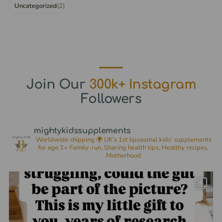
Uncategorized
(2)
Join Our
300k+ Instagram
Followers
mightykidssupplements
Worldwide shipping 🌍
UK’s 1st liposomal kids’ supplements
for age 1+
Family-run, Sharing health tips, Healthy recipes,
Motherhood