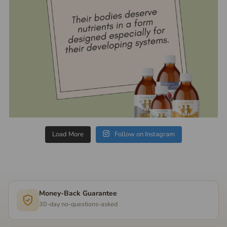
Load More
Follow on Instagram
Money-Back Guarantee
30-day no-questions-asked