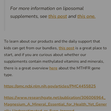
For more information on liposomal
supplements, see
this post
and
this one.
To learn about our products and the daily support that
kids can get from our bundles,
this post
is a great place to
start, and if you are curious about whether our
supplements contain methylated vitamins and minerals,
there is a great overview
here
about the MTHFR gene
type.
https://pmc.ncbi.nlm.nih.gov/articles/PMC4455825
https://www.researchgate.net/publication/306006964_
Magnesium_A_Mineral_Essential_for_Health_Yet_Gener