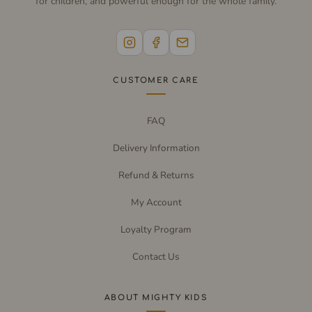
for children, and powerful enough for the whole family.
CUSTOMER CARE
FAQ
Delivery Information
Refund & Returns
My Account
Loyalty Program
Contact Us
ABOUT MIGHTY KIDS