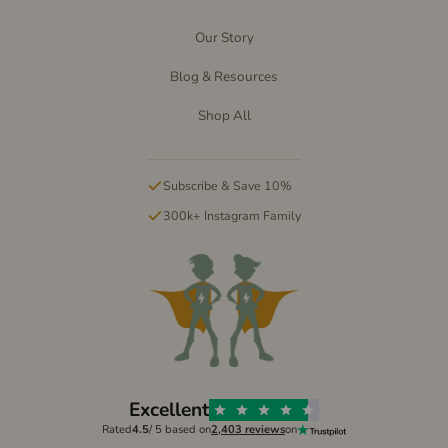
Our Story
Blog & Resources
Shop All
Subscribe & Save 10%
300k+ Instagram Family
Excellent
Rated
4.5
/ 5 based on
2,403 reviews
on