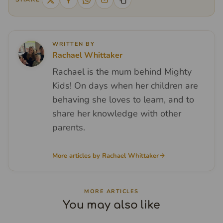
WRITTEN BY
Rachael Whittaker
Rachael is the mum behind Mighty
Kids! On days when her children are
behaving she loves to learn, and to
share her knowledge with other
parents.
More articles by Rachael Whittaker
MORE ARTICLES
You may also like