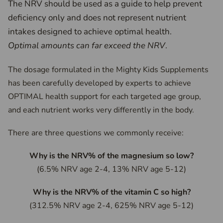
The NRV should be used as a guide to help prevent
deficiency only and does not represent nutrient
intakes designed to achieve optimal health.
Optimal amounts can far exceed the NRV
.
The dosage formulated in the Mighty Kids Supplements
has been carefully developed by experts to achieve
OPTIMAL health support for each targeted age group,
and each nutrient works very differently in the body.
There are three questions we commonly receive:
Why is the NRV% of the magnesium so low?
(6.5% NRV age 2-4, 13% NRV age 5-12)
Why is the NRV% of the vitamin C so high?
(312.5% NRV age 2-4, 625% NRV age 5-12)