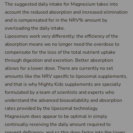
The suggested daily intake for Magnesium takes into
account the reduced absorption and increased elimination
and is compensated for in the NRV% amount by
overloading the daily intake.
Liposomes work very differently; the efficiency of the
absorption means we no longer need the overdose to
compensate for the loss of the total nutrient uptake
through digestion and excretion. Better absorption
allows for a lower dose. There are currently no set
amounts like the NRV specific to liposomal supplements,
and that is why Mighty Kids supplements are specially
formulated by a team of scientists and experts who
understand the advanced bioavailability and absorption
rates provided by the liposomal technology.
Magnesium does appear to be optimal in simply
continually receiving the daily amount required to
prevent deficiency, and so this does factor into the lower