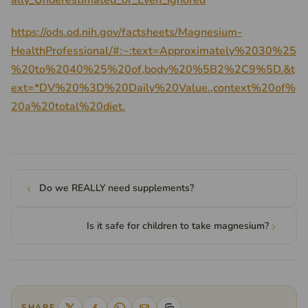
ally_Underestimated_or_Even_Ignored
https://ods.od.nih.gov/factsheets/Magnesium-
HealthProfessional/#:~:text=Approximately%2030%25
%20to%2040%25%20of,body%20%5B2%2C9%5D.&t
ext=*DV%20%3D%20Daily%20Value.,context%20of%
20a%20total%20diet.
Do we REALLY need supplements?
Is it safe for children to take magnesium?
SHARE