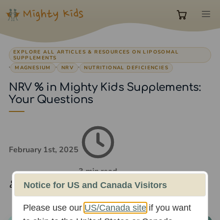
Skip
M
to
0
content
EXPLORE ALL ARTICLES & RESOURCES ON LIPOSOMAL
items
SUPPLEMENTS
,
,
,
MAGNESIUM
NRV
NUTRITIONAL DEFICIENCIES
NRV % in Mighty Kids Supplements:
in
Your Questions
cart
February 1st, 2025
3 min read
Rachael Whittaker
Notice for US and Canada Visitors
Please use our
US/Canada site
if you want