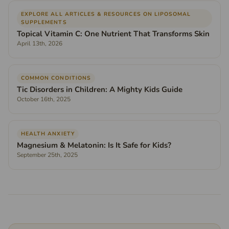
EXPLORE ALL ARTICLES & RESOURCES ON LIPOSOMAL
SUPPLEMENTS
Topical Vitamin C: One Nutrient That Transforms Skin
April 13th, 2026
COMMON CONDITIONS
Tic Disorders in Children: A Mighty Kids Guide
October 16th, 2025
HEALTH ANXIETY
Magnesium & Melatonin: Is It Safe for Kids?
September 25th, 2025