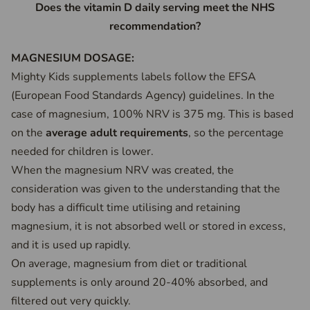
Does the vitamin D daily serving meet the NHS
recommendation?
MAGNESIUM DOSAGE:
Mighty Kids supplements labels follow the EFSA
(European Food Standards Agency) guidelines. In the
case of magnesium, 100% NRV is 375 mg. This is based
on the
average adult requirements
, so the percentage
needed for children is lower.
When the magnesium NRV was created, the
consideration was given to the understanding that the
body has a difficult time utilising and retaining
magnesium, it is not absorbed well or stored in excess,
and it is used up rapidly.
On average, magnesium from diet or traditional
supplements is only around 20-40% absorbed, and
filtered out very quickly.