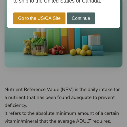
to ship to the United States or Canada.
Go to the US/CA Site
Continue
Nutrient Reference Value (NRV) is the daily intake for
a nutrient that has been found adequate to prevent
deficiency.
It refers to the absolute minimum amount of a certain
vitamin/mineral that the average ADULT requires.