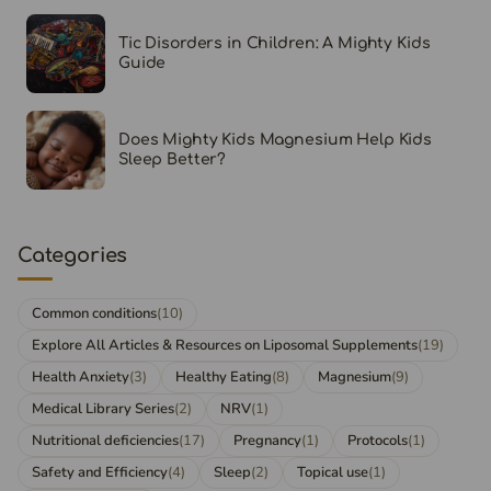
Tic Disorders in Children: A Mighty Kids
Guide
Does Mighty Kids Magnesium Help Kids
Sleep Better?
Categories
Common conditions
(10)
Explore All Articles & Resources on Liposomal Supplements
(19)
Health Anxiety
(3)
Healthy Eating
(8)
Magnesium
(9)
Medical Library Series
(2)
NRV
(1)
Nutritional deficiencies
(17)
Pregnancy
(1)
Protocols
(1)
Safety and Efficiency
(4)
Sleep
(2)
Topical use
(1)